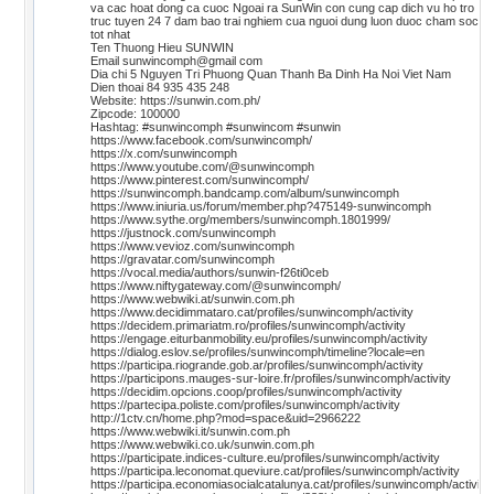
va cac hoat dong ca cuoc Ngoai ra SunWin con cung cap dich vu ho tro
truc tuyen 24 7 dam bao trai nghiem cua nguoi dung luon duoc cham soc
tot nhat
Ten Thuong Hieu SUNWIN
Email sunwincomph@gmail com
Dia chi 5 Nguyen Tri Phuong Quan Thanh Ba Dinh Ha Noi Viet Nam
Dien thoai 84 935 435 248
Website: https://sunwin.com.ph/
Zipcode: 100000
Hashtag: #sunwincomph #sunwincom #sunwin
https://www.facebook.com/sunwincomph/
https://x.com/sunwincomph
https://www.youtube.com/@sunwincomph
https://www.pinterest.com/sunwincomph/
https://sunwincomph.bandcamp.com/album/sunwincomph
https://www.iniuria.us/forum/member.php?475149-sunwincomph
https://www.sythe.org/members/sunwincomph.1801999/
https://justnock.com/sunwincomph
https://www.vevioz.com/sunwincomph
https://gravatar.com/sunwincomph
https://vocal.media/authors/sunwin-f26ti0ceb
https://www.niftygateway.com/@sunwincomph/
https://www.webwiki.at/sunwin.com.ph
https://www.decidimmataro.cat/profiles/sunwincomph/activity
https://decidem.primariatm.ro/profiles/sunwincomph/activity
https://engage.eiturbanmobility.eu/profiles/sunwincomph/activity
https://dialog.eslov.se/profiles/sunwincomph/timeline?locale=en
https://participa.riogrande.gob.ar/profiles/sunwincomph/activity
https://participons.mauges-sur-loire.fr/profiles/sunwincomph/activity
https://decidim.opcions.coop/profiles/sunwincomph/activity
https://partecipa.poliste.com/profiles/sunwincomph/activity
http://1ctv.cn/home.php?mod=space&uid=2966222
https://www.webwiki.it/sunwin.com.ph
https://www.webwiki.co.uk/sunwin.com.ph
https://participate.indices-culture.eu/profiles/sunwincomph/activity
https://participa.leconomat.queviure.cat/profiles/sunwincomph/activity
https://participa.economiasocialcatalunya.cat/profiles/sunwincomph/activity