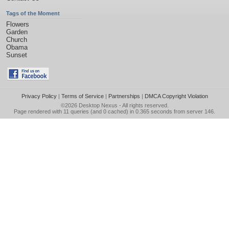
Tags of the Moment
Flowers
Garden
Church
Obama
Sunset
Privacy Policy
|
Terms of Service
|
Partnerships
|
DMCA Copyright Violation
©2026
Desktop Nexus
- All rights reserved.
Page rendered with 11 queries (and 0 cached) in 0.365 seconds from server 146.