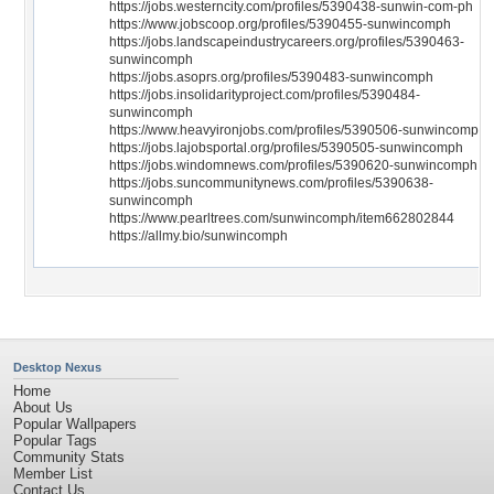
https://jobs.westerncity.com/profiles/5390438-sunwin-com-ph
https://www.jobscoop.org/profiles/5390455-sunwincomph
https://jobs.landscapeindustrycareers.org/profiles/5390463-
sunwincomph
https://jobs.asoprs.org/profiles/5390483-sunwincomph
https://jobs.insolidarityproject.com/profiles/5390484-
sunwincomph
https://www.heavyironjobs.com/profiles/5390506-sunwincomph
https://jobs.lajobsportal.org/profiles/5390505-sunwincomph
https://jobs.windomnews.com/profiles/5390620-sunwincomph
https://jobs.suncommunitynews.com/profiles/5390638-
sunwincomph
https://www.pearltrees.com/sunwincomph/item662802844
https://allmy.bio/sunwincomph
Desktop Nexus
Home
About Us
Popular Wallpapers
Popular Tags
Community Stats
Member List
Contact Us