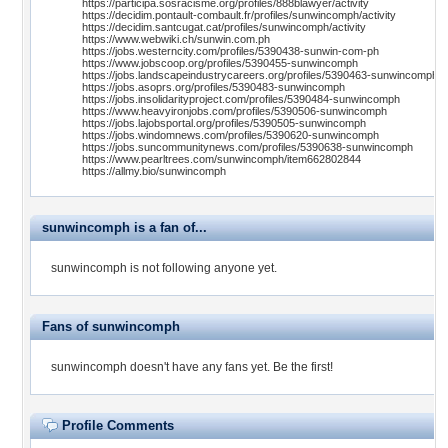
https://participa.sosracisme.org/profiles/888blawyer/activity
https://decidim.pontault-combault.fr/profiles/sunwincomph/activity
https://decidim.santcugat.cat/profiles/sunwincomph/activity
https://www.webwiki.ch/sunwin.com.ph
https://jobs.westerncity.com/profiles/5390438-sunwin-com-ph
https://www.jobscoop.org/profiles/5390455-sunwincomph
https://jobs.landscapeindustrycareers.org/profiles/5390463-sunwincomph
https://jobs.asoprs.org/profiles/5390483-sunwincomph
https://jobs.insolidarityproject.com/profiles/5390484-sunwincomph
https://www.heavyironjobs.com/profiles/5390506-sunwincomph
https://jobs.lajobsportal.org/profiles/5390505-sunwincomph
https://jobs.windomnews.com/profiles/5390620-sunwincomph
https://jobs.suncommunitynews.com/profiles/5390638-sunwincomph
https://www.pearltrees.com/sunwincomph/item662802844
https://allmy.bio/sunwincomph
sunwincomph is a fan of...
sunwincomph is not following anyone yet.
Fans of sunwincomph
sunwincomph doesn't have any fans yet.
Be the first!
Profile Comments