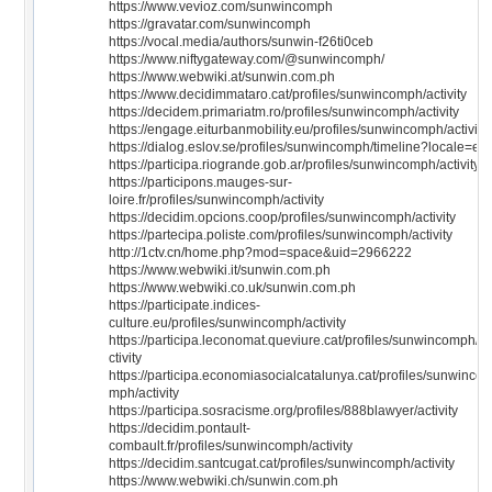
https://www.vevioz.com/sunwincomph
https://gravatar.com/sunwincomph
https://vocal.media/authors/sunwin-f26ti0ceb
https://www.niftygateway.com/@sunwincomph/
https://www.webwiki.at/sunwin.com.ph
https://www.decidimmataro.cat/profiles/sunwincomph/activity
https://decidem.primariatm.ro/profiles/sunwincomph/activity
https://engage.eiturbanmobility.eu/profiles/sunwincomph/activity
https://dialog.eslov.se/profiles/sunwincomph/timeline?locale=en
https://participa.riogrande.gob.ar/profiles/sunwincomph/activity
https://participons.mauges-sur-
loire.fr/profiles/sunwincomph/activity
https://decidim.opcions.coop/profiles/sunwincomph/activity
https://partecipa.poliste.com/profiles/sunwincomph/activity
http://1ctv.cn/home.php?mod=space&uid=2966222
https://www.webwiki.it/sunwin.com.ph
https://www.webwiki.co.uk/sunwin.com.ph
https://participate.indices-
culture.eu/profiles/sunwincomph/activity
https://participa.leconomat.queviure.cat/profiles/sunwincomph/a
ctivity
https://participa.economiasocialcatalunya.cat/profiles/sunwinco
mph/activity
https://participa.sosracisme.org/profiles/888blawyer/activity
https://decidim.pontault-
combault.fr/profiles/sunwincomph/activity
https://decidim.santcugat.cat/profiles/sunwincomph/activity
https://www.webwiki.ch/sunwin.com.ph