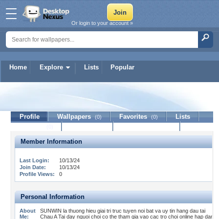
Or login to your account »
Home
Explore
Lists
Popular
sunwincomph
Profile
Wallpapers
Favorites
Lists
(0)
(0)
Journal
Discussion
Contact Member
(0)
Member Information
Last Login:
10/13/24
Join Date:
10/13/24
Profile Views:
0
Personal Information
About
SUNWIN la thuong hieu giai tri truc tuyen noi bat va uy tin hang dau tai
Me:
Chau A Tai day nguoi choi co the tham gia vao cac tro choi online hap dan