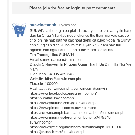
Please
join for free
or
login
to post comments.
sunwincomph
1 years ago
SUNWIN la thuong hieu giai tri truc tuyen noi bat va uy tin hang
dau tai Chau A Tai day nguoi choi co the tham gia vao cac tro
choi online hap dan va cac hoat dong ca cuoc Ngoai ra SunWin
con cung cap dich vu ho tro truc tuyen 24 7 dam bao trai
nghiem cua nguoi dung luon duoc cham soc tot nhat
Ten Thuong Hieu SUNWIN
Email sunwincomph@gmail com
Dia chi 5 Nguyen Tri Phuong Quan Thanh Ba Dinh Ha Noi Viet
Nam
Dien thoai 84 935 435 248
Website: https://sunwin.com.ph/
Zipcode: 100000
Hashtag: #sunwincomph #sunwincom #sunwin
https://www.facebook.com/sunwincomph/
https://x.com/sunwincomph
https://www.youtube.com/@sunwincomph
https://www.pinterest.com/sunwincomph/
https://sunwincomph.bandcamp.com/album/sunwincomph
https://www.iniuria.us/forum/member.php?475149-
sunwincomph
https://www.sythe.org/members/sunwincomph.1801999/
https://justnock.com/sunwincomph