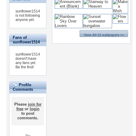
sunflower1514
is not following
anyone yet.
View All 12 wallpapers >>
Fans of
sunflower1514
sunflower1514
doesn't have
any fans yet.
Be the first!
Profile
Comments
Please
join for
free
or
login
to post
comments.
No