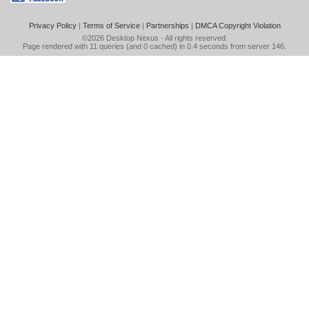
Privacy Policy
|
Terms of Service
|
Partnerships
|
DMCA Copyright Violation
©2026
Desktop Nexus
- All rights reserved.
Page rendered with 11 queries (and 0 cached) in 0.4 seconds from server 146.