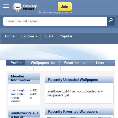
Or login to your account »
Home
Explore
Lists
Popular
sunflower1514
Profile
Wallpapers
Favorites
Lists
(0)
(12)
Journal
Discussion
Contact Member
(0)
Member
Recently Uploaded Wallpapers
Information
Last Login:
4/9/11
sunflower1514 has not uploaded any
Join Date:
4/4/11
wallpapers yet.
Profile
0
Views:
Recently Favorited Wallpapers
sunflower1514 is
a fan of...