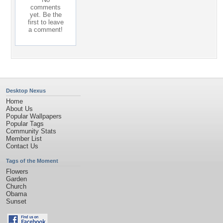
comments
yet. Be the
first to leave
a comment!
Desktop Nexus
Home
About Us
Popular Wallpapers
Popular Tags
Community Stats
Member List
Contact Us
Tags of the Moment
Flowers
Garden
Church
Obama
Sunset