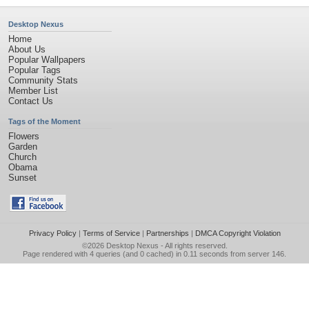
Desktop Nexus
Home
About Us
Popular Wallpapers
Popular Tags
Community Stats
Member List
Contact Us
Tags of the Moment
Flowers
Garden
Church
Obama
Sunset
Privacy Policy
|
Terms of Service
|
Partnerships
|
DMCA Copyright Violation
©2026
Desktop Nexus
- All rights reserved.
Page rendered with 4 queries (and 0 cached) in 0.11 seconds from server 146.