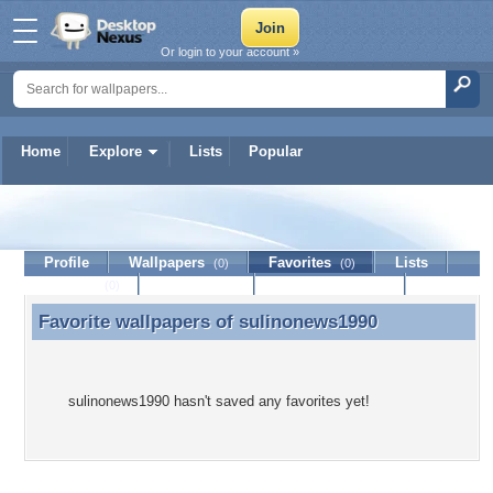
Or login to your account »
Home
Explore
Lists
Popular
sulinonews1990
Profile
Wallpapers
Favorites
Lists
(0)
(0)
Journal
Discussion
Contact Member
(0)
Favorite wallpapers of
sulinonews1990
Favorite wallpapers of sulinonews1990
sulinonews1990 hasn't saved any favorites yet!