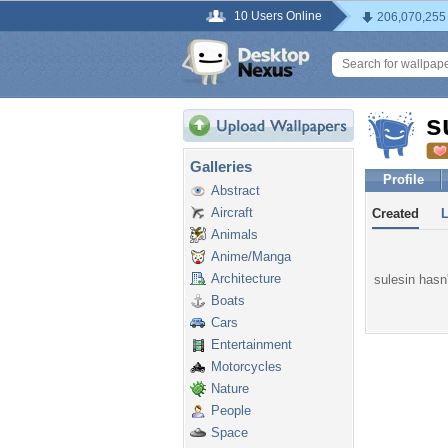
10 Users Online
206,070,255
s
Galleries
Profile
Abstract
Aircraft
Created
Animals
Anime/Manga
Architecture
sulesin hasn'
Boats
Cars
Entertainment
Motorcycles
Nature
People
Space