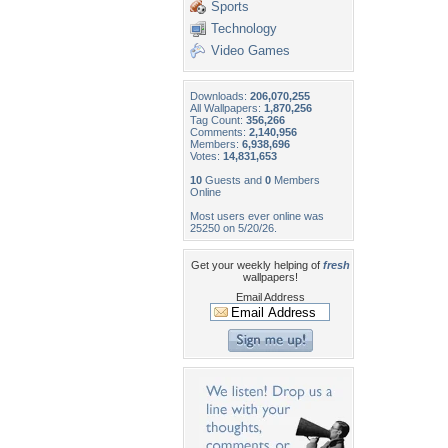
Sports
Technology
Video Games
Downloads:
206,070,255
All Wallpapers:
1,870,256
Tag Count:
356,266
Comments:
2,140,956
Members:
6,938,696
Votes:
14,831,653
10
Guests and
0
Members
Online
Most users ever online was
25250 on 5/20/26.
Get your weekly helping of
fresh
wallpapers!
Email Address