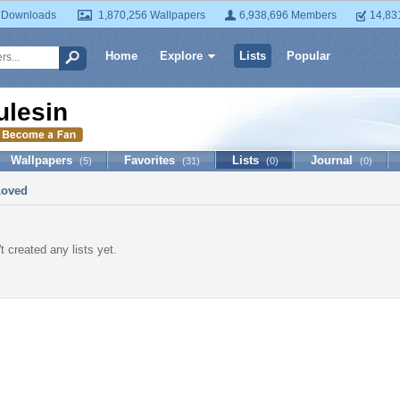
 Downloads
1,870,256 Wallpapers
6,938,696 Members
14,83
Home
Explore
Lists
Popular
ulesin
Wallpapers
Favorites
Lists
Journal
(5)
(31)
(0)
(0)
Loved
t created any lists yet.