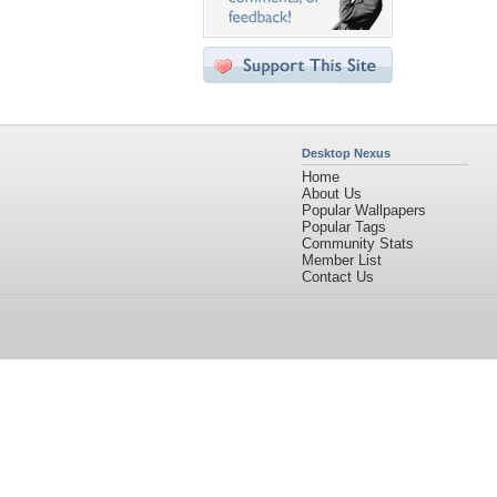
Desktop Nexus
Home
About Us
Popular Wallpapers
Popular Tags
Community Stats
Member List
Contact Us