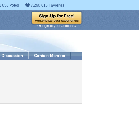
1,653 Votes
7,290,015 Favorites
Or login to your account »
Discussion
Contact Member