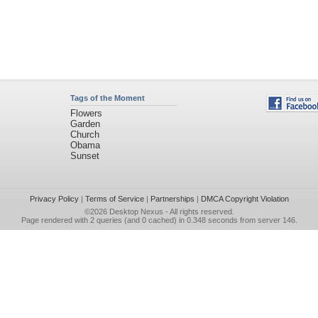
Tags of the Moment
Flowers
Garden
Church
Obama
Sunset
Privacy Policy
|
Terms of Service
|
Partnerships
|
DMCA Copyright Violation
©2026
Desktop Nexus
- All rights reserved.
Page rendered with 2 queries (and 0 cached) in 0.348 seconds from server 146.