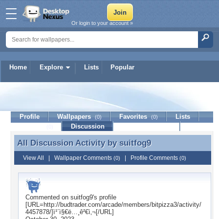
Or login to your account »
Home
Explore
Lists
Popular
suitfog9
Profile
Wallpapers
Favorites
Lists
(0)
(0)
Journal
Discussion
Contact Member
(0)
All Discussion Activity by
suitfog9
All Discussion Activity by suitfog9
View All
|
Wallpaper Comments
|
Profile Comments
(0)
(0)
Commented on
suitfog9
's profile
[URL=http://budtrader.com/arcade/members/bitpizza3/activity/
4457878/]ì¹´ì§€ë…¸ê²€ì‚¬[/URL]