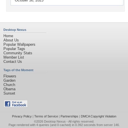
October 30, 2023
Desktop Nexus
Home
About Us
Popular Wallpapers
Popular Tags
Community Stats
Member List
Contact Us
Tags of the Moment
Flowers
Garden
Church
Obama
Sunset
Privacy Policy
|
Terms of Service
|
Partnerships
|
DMCA Copyright Violation
©2026
Desktop Nexus
- All rights reserved.
Page rendered with 4 queries (and 0 cached) in 0.392 seconds from server 146.