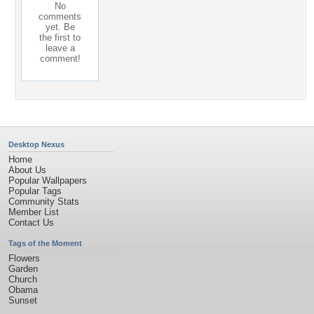
No
comments
yet. Be
the first to
leave a
comment!
Desktop Nexus
Home
About Us
Popular Wallpapers
Popular Tags
Community Stats
Member List
Contact Us
Tags of the Moment
Flowers
Garden
Church
Obama
Sunset