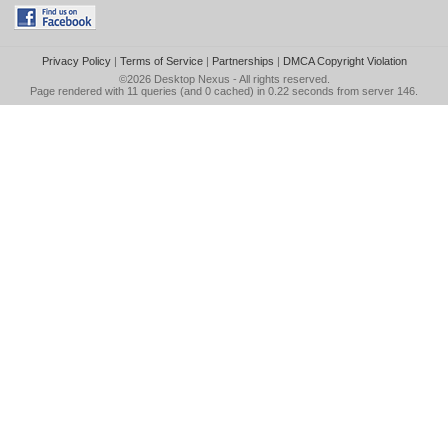
Privacy Policy
|
Terms of Service
|
Partnerships
|
DMCA Copyright Violation
©2026
Desktop Nexus
- All rights reserved.
Page rendered with 11 queries (and 0 cached) in 0.22 seconds from server 146.