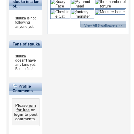
stuuka is a fan
of...
stuuka is not
following
View All 8 wallpapers >>
anyone yet.
Fans of stuuka
stuuka
doesn't have
any fans yet.
Be the first!
Profile
Comments
Please
join
for free
or
login
to post
comments.