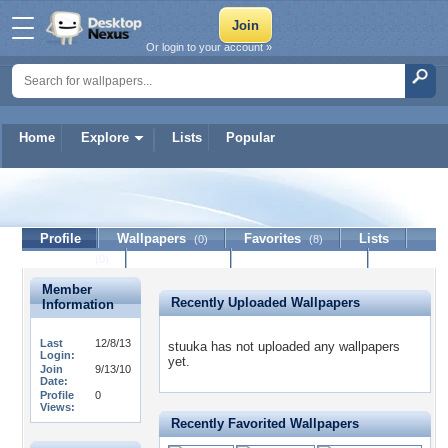
Or login to your account »
Home
Explore
Lists
Popular
stuuka
Profile
Wallpapers
Favorites
Lists
(0)
(8)
Journal
Discussion
Contact Member
(0)
Member
Recently Uploaded Wallpapers
Information
Last
12/8/13
stuuka has not uploaded any wallpapers
Login:
yet.
Join
9/13/10
Date:
Profile
0
Views:
Recently Favorited Wallpapers