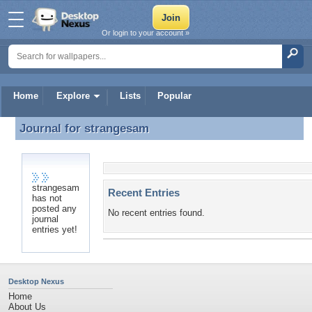
Or login to your account »
Home
Explore
Lists
Popular
Journal for
strangesam
Journal for strangesam
strangesam
Recent Entries
has not
posted any
No recent entries found.
journal
entries yet!
Desktop Nexus
Home
About Us