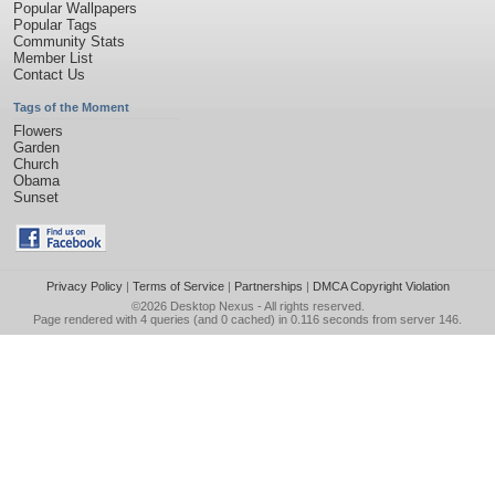
Popular Wallpapers
Popular Tags
Community Stats
Member List
Contact Us
Tags of the Moment
Flowers
Garden
Church
Obama
Sunset
Privacy Policy
|
Terms of Service
|
Partnerships
|
DMCA Copyright Violation
©2026
Desktop Nexus
- All rights reserved.
Page rendered with 4 queries (and 0 cached) in 0.116 seconds from server 146.