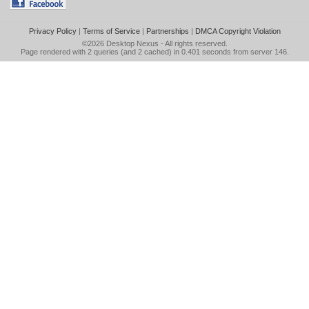
Privacy Policy
|
Terms of Service
|
Partnerships
|
DMCA Copyright Violation
©2026
Desktop Nexus
- All rights reserved.
Page rendered with 2 queries (and 2 cached) in 0.401 seconds from server 146.