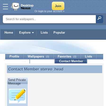
Or login to your account »
Home
Explore
Lists
Popular
stereo_head
Profile
Wallpapers
Favorites
Lists
(0)
(0)
Journal
Discussion
Contact Member
(0)
Contact Member
stereo_head
Contact Member stereo_head
Send Private
Message