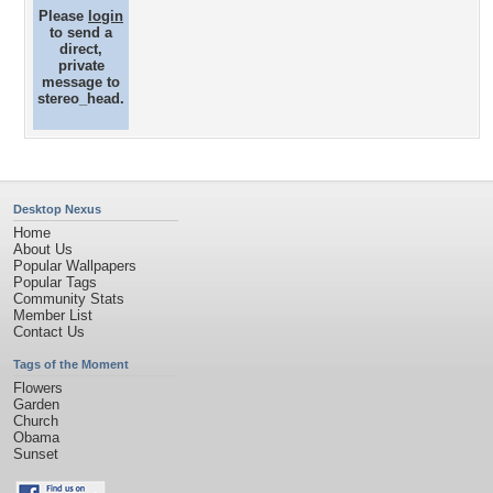
Please
login
to send a
direct,
private
message to
stereo_head.
Desktop Nexus
Home
About Us
Popular Wallpapers
Popular Tags
Community Stats
Member List
Contact Us
Tags of the Moment
Flowers
Garden
Church
Obama
Sunset