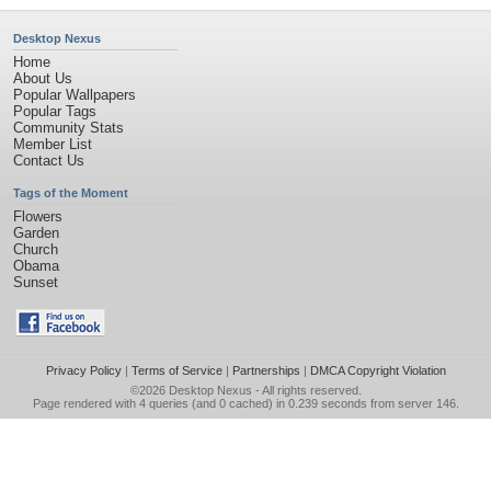
Desktop Nexus
Home
About Us
Popular Wallpapers
Popular Tags
Community Stats
Member List
Contact Us
Tags of the Moment
Flowers
Garden
Church
Obama
Sunset
Privacy Policy
|
Terms of Service
|
Partnerships
|
DMCA Copyright Violation
©2026
Desktop Nexus
- All rights reserved.
Page rendered with 4 queries (and 0 cached) in 0.239 seconds from server 146.