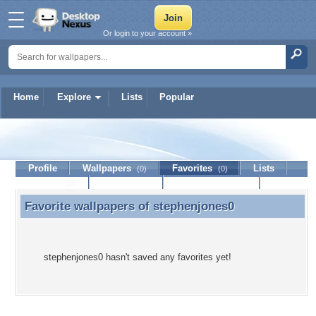
Or login to your account »
Home
Explore
Lists
Popular
stephenjones0
Profile
Wallpapers
Favorites
Lists
(0)
(0)
Journal
Discussion
Contact Member
(0)
Favorite wallpapers of
stephenjones0
Favorite wallpapers of stephenjones0
stephenjones0 hasn't saved any favorites yet!