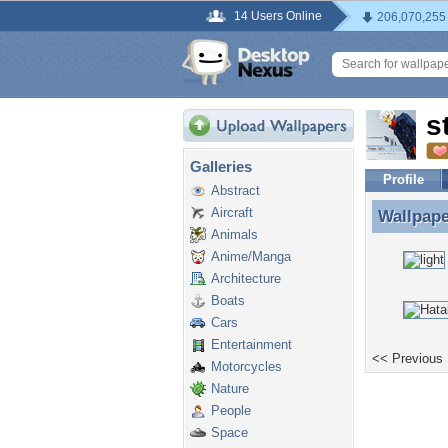
14 Users Online
206,070,255
s
Galleries
Profile
Abstract
Aircraft
Wallpap
Wallpape
Animals
Anime/Manga
Architecture
Boats
Cars
Entertainment
<< Previous
Motorcycles
Nature
People
Space