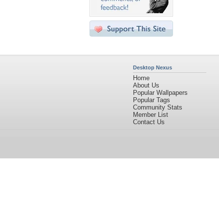
Desktop Nexus
Home
About Us
Popular Wallpapers
Popular Tags
Community Stats
Member List
Contact Us