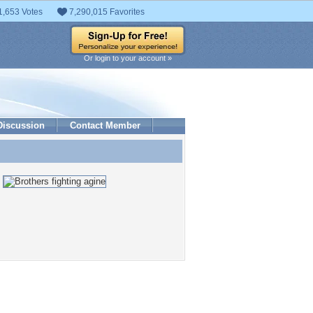
1,653 Votes
7,290,015 Favorites
Or login to your account »
Discussion
Contact Member