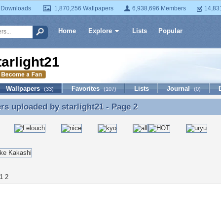
 Downloads
1,870,256 Wallpapers
6,938,696 Members
14,83
Home
Explore
Lists
Popular
tarlight21
Wallpapers
Favorites
Lists
Journal
(33)
(107)
(0)
ers uploaded by
starlight21
- Page 2
rs uploaded by starlight21 - Page 2
1
2