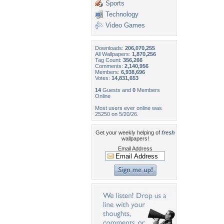
Sports
Technology
Video Games
Downloads:
206,070,255
All Wallpapers:
1,870,256
Tag Count:
356,266
Comments:
2,140,956
Members:
6,938,696
Votes:
14,831,653
14
Guests and
0
Members
Online
Most users ever online was
25250 on 5/20/26.
Get your weekly helping of
fresh
wallpapers!
Email Address