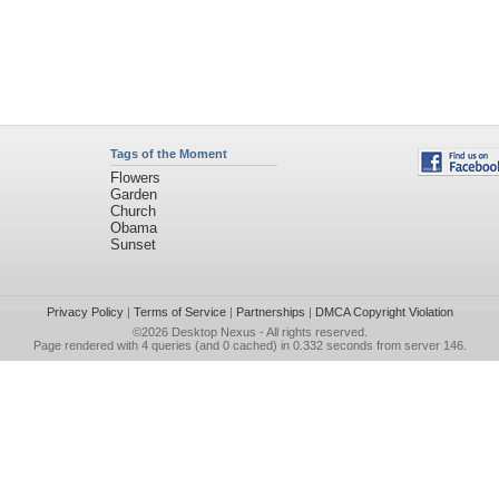
Tags of the Moment
Flowers
Garden
Church
Obama
Sunset
Privacy Policy
|
Terms of Service
|
Partnerships
|
DMCA Copyright Violation
©2026
Desktop Nexus
- All rights reserved.
Page rendered with 4 queries (and 0 cached) in 0.332 seconds from server 146.