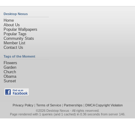
Desktop Nexus
Home
About Us
Popular Wallpapers
Popular Tags
Community Stats
Member List
Contact Us
Tags of the Moment
Flowers
Garden
Church
Obama
Sunset
Privacy Policy
|
Terms of Service
|
Partnerships
|
DMCA Copyright Violation
©2026
Desktop Nexus
- All rights reserved.
Page rendered with 1 queries (and 1 cached) in 0.36 seconds from server 146.