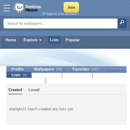
Or login to your account »
Home
Explore
Lists
Popular
starlight21
Profile
Wallpapers
Favorites
(33)
(107)
Lists
Journal
Discussion
(0)
(0)
Contact Member
Created
Loved
starlight21 hasn't created any lists yet.