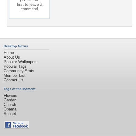
first to leave a
comment!
Desktop Nexus
Home
About Us
Popular Wallpapers
Popular Tags
Community Stats
Member List
Contact Us
Tags of the Moment
Flowers
Garden
Church
Obama
Sunset