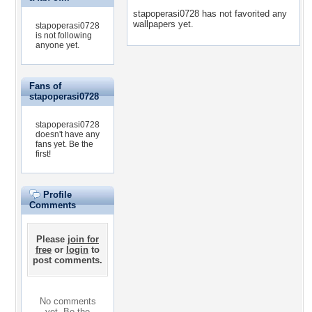
stapoperasi0728 has not favorited any
wallpapers yet.
stapoperasi0728
is not following
anyone yet.
Fans of
stapoperasi0728
stapoperasi0728
doesn't have any
fans yet.
Be the
first!
Profile
Comments
Please
join for
free
or
login
to
post comments.
No comments
yet. Be the