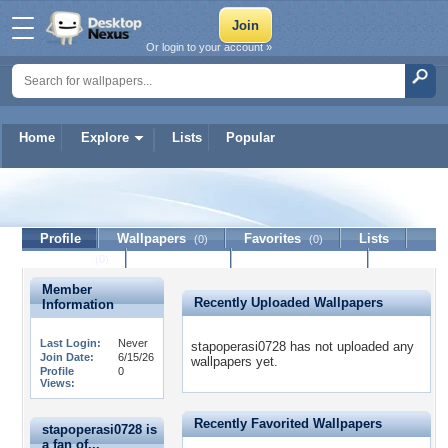
Or login to your account »
Home
Explore
Lists
Popular
stapoperasi0728
Profile
Wallpapers
Favorites
Lists
(0)
(0)
Journal
Discussion
Contact Member
(0)
Member
Recently Uploaded Wallpapers
Information
Last Login:
Never
stapoperasi0728 has not uploaded any
Join Date:
6/15/26
wallpapers yet.
Profile
0
Views:
Recently Favorited Wallpapers
stapoperasi0728 is
a fan of...