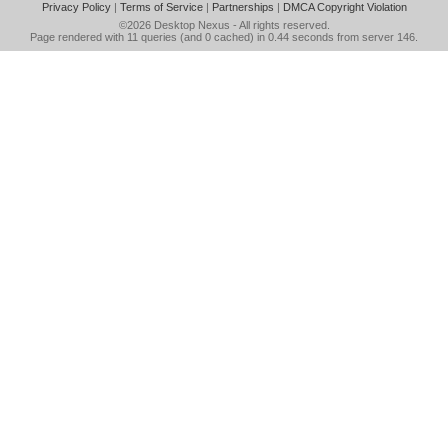
Privacy Policy
|
Terms of Service
|
Partnerships
|
DMCA Copyright Violation
©2026
Desktop Nexus
- All rights reserved.
Page rendered with 11 queries (and 0 cached) in 0.44 seconds from server 146.