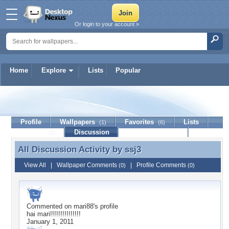
Or login to your account »
Home
Explore
Lists
Popular
ssj3
Profile
Wallpapers
Favorites
Lists
(1)
(6)
Journal
Discussion
Contact Member
(0)
All Discussion Activity by
ssj3
All Discussion Activity by ssj3
View All
|
Wallpaper Comments
|
Profile Comments
(0)
(0)
Commented on
mari88
's profile
hai mari!!!!!!!!!!!!!!!
January 1, 2011