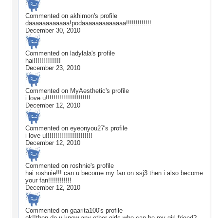
Commented on
akhimon
's profile
daaaaaaaaaaaa!podaaaaaaaaaaaaa!!!!!!!!!!!!!
December 30, 2010
Commented on
ladylala
's profile
hai!!!!!!!!!!!!!!
December 23, 2010
Commented on
MyAesthetic
's profile
i love u!!!!!!!!!!!!!!!!!!!!!!!
December 12, 2010
Commented on
eyeonyou27
's profile
i love u!!!!!!!!!!!!!!!!!!!!!!!!
December 12, 2010
Commented on
roshnie
's profile
hai roshnie!!! can u become my fan on ssj3 then i also become
your fan!!!!!!!!!!!!
December 12, 2010
Commented on
gaarita100
's profile
ok!!then do u know any other girls who can be my girl friend?