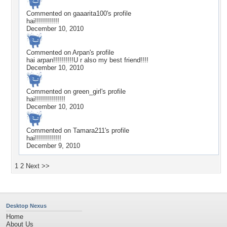
Commented on
gaaarita100
's profile
hai!!!!!!!!!!!!
December 10, 2010
Commented on
Arpan
's profile
hai arpan!!!!!!!!!!U r also my best friend!!!!
December 10, 2010
Commented on
green_girl
's profile
hai!!!!!!!!!!!!!!!
December 10, 2010
Commented on
Tamara211
's profile
hai!!!!!!!!!!!!!
December 9, 2010
1
2
Next >>
Desktop Nexus
Home
About Us