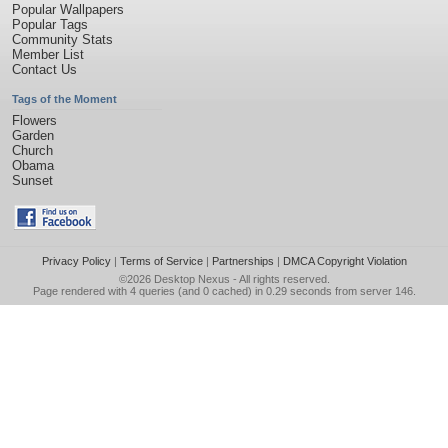
Popular Wallpapers
Popular Tags
Community Stats
Member List
Contact Us
Tags of the Moment
Flowers
Garden
Church
Obama
Sunset
Privacy Policy
|
Terms of Service
|
Partnerships
|
DMCA Copyright Violation
©2026
Desktop Nexus
- All rights reserved.
Page rendered with 4 queries (and 0 cached) in 0.29 seconds from server 146.