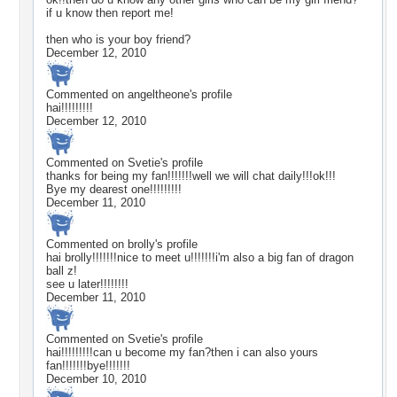
if u know then report me!
then who is your boy friend?
December 12, 2010
Commented on
angeltheone
's profile
hai!!!!!!!!!
December 12, 2010
Commented on
Svetie
's profile
thanks for being my fan!!!!!!!well we will chat daily!!!ok!!!
Bye my dearest one!!!!!!!!!
December 11, 2010
Commented on
brolly
's profile
hai brolly!!!!!!!nice to meet u!!!!!!!i'm also a big fan of dragon
ball z!
see u later!!!!!!!!
December 11, 2010
Commented on
Svetie
's profile
hai!!!!!!!!!can u become my fan?then i can also yours
fan!!!!!!!bye!!!!!!!
December 10, 2010