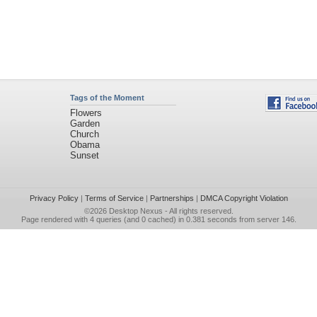
Tags of the Moment
Flowers
Garden
Church
Obama
Sunset
Privacy Policy
|
Terms of Service
|
Partnerships
|
DMCA Copyright Violation
©2026
Desktop Nexus
- All rights reserved.
Page rendered with 4 queries (and 0 cached) in 0.381 seconds from server 146.