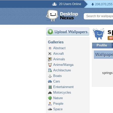
20 Users Online
206,070,255
s
Galleries
Profile
Abstract
Aircraft
Wallpap
Wallpape
Animals
Anime/Manga
Architecture
springs
Boats
Cars
Entertainment
Motorcycles
Nature
People
Space