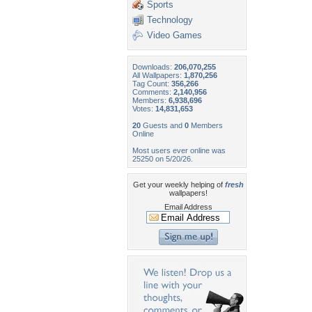
Sports
Technology
Video Games
Downloads:
206,070,255
All Wallpapers:
1,870,256
Tag Count:
356,266
Comments:
2,140,956
Members:
6,938,696
Votes:
14,831,653
20
Guests and
0
Members
Online
Most users ever online was
25250 on 5/20/26.
Get your weekly helping of
fresh
wallpapers!
Email Address