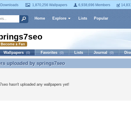
 Downloads
1,870,256 Wallpapers
6,938,696 Members
14,83
Home
Explore
Lists
Popular
prings7seo
Wallpapers
Favorites
Lists
Journal
Dis
(0)
(0)
(0)
ers uploaded by
springs7seo
rs uploaded by springs7seo
7seo hasn't uploaded any wallpapers yet!