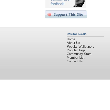
Desktop Nexus
Home
About Us
Popular Wallpapers
Popular Tags
Community Stats
Member List
Contact Us