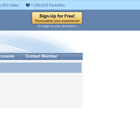
1,653 Votes
7,290,015 Favorites
Or login to your account »
cussion
Contact Member