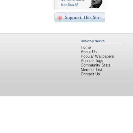
Desktop Nexus
Home
About Us
Popular Wallpapers
Popular Tags
Community Stats
Member List
Contact Us