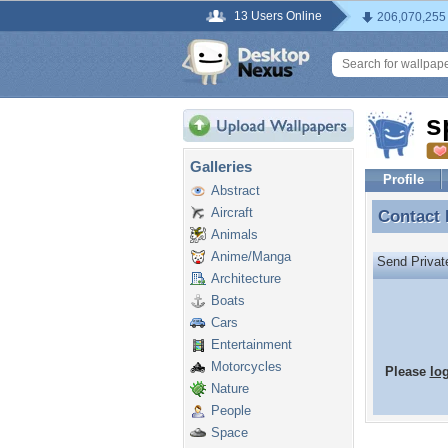
13 Users Online
206,070,255
s
Galleries
Profile
Abstract
Aircraft
Contact
Contact
Animals
Anime/Manga
Send Priva
Architecture
Boats
Cars
Entertainment
Motorcycles
Please
lo
Nature
People
Space