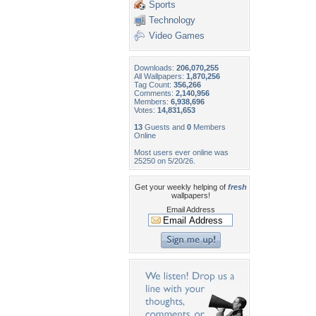
Sports
Technology
Video Games
Downloads:
206,070,255
All Wallpapers:
1,870,256
Tag Count:
356,266
Comments:
2,140,956
Members:
6,938,696
Votes:
14,831,653
13
Guests and
0
Members
Online
Most users ever online was
25250 on 5/20/26.
Get your weekly helping of
fresh
wallpapers!
Email Address