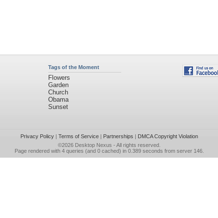
Tags of the Moment
Flowers
Garden
Church
Obama
Sunset
Privacy Policy
|
Terms of Service
|
Partnerships
|
DMCA Copyright Violation
©2026
Desktop Nexus
- All rights reserved.
Page rendered with 4 queries (and 0 cached) in 0.389 seconds from server 146.