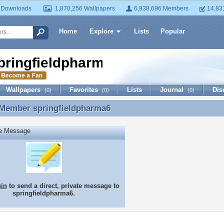
 Downloads
1,870,256 Wallpapers
6,938,696 Members
14,83
Home
Explore
Lists
Popular
pringfieldpharma6
Wallpapers
Favorites
Lists
Journal
Dis
(0)
(0)
(0)
 Member
springfieldpharma6
 Member springfieldpharma6
te Message
gin
to send a direct, private message to
springfieldpharma6.