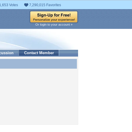
1,653 Votes
7,290,015 Favorites
Or login to your account »
cussion
Contact Member