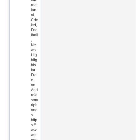
inte
rnat
ion
al
Cric
ket,
Foo
tball
,
Ne
ws
Hig
hlig
hts
for
Fre
e
on
And
roid
sma
rtph
one
s
http
s://
ww
w.s