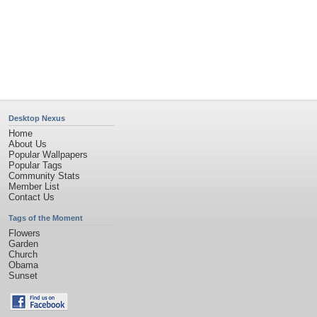
Privacy Policy
|
Terms of Service
|
Partnerships
|
DMCA Copyright Violation
©2026
Desktop Nexus
- All rights reserved.
Page rendered with 11 queries (and 0 cached) in 0.411 seconds from server 146.