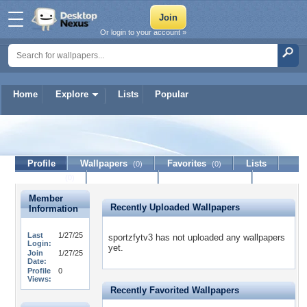
Or login to your account »
Home
Explore
Lists
Popular
sportzfytv3
Profile
Wallpapers
Favorites
Lists
(0)
(0)
Journal
Discussion
Contact Member
(0)
Member
Recently Uploaded Wallpapers
Information
Last
1/27/25
sportzfytv3 has not uploaded any wallpapers
Login:
yet.
Join
1/27/25
Date:
Profile
0
Views:
Recently Favorited Wallpapers