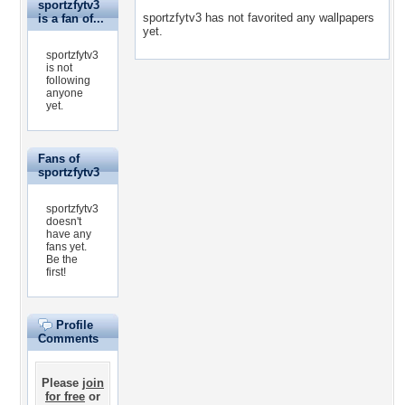
sportzfytv3
sportzfytv3 has not favorited any wallpapers
is a fan of...
yet.
sportzfytv3
is not
following
anyone
yet.
Fans of
sportzfytv3
sportzfytv3
doesn't
have any
fans yet.
Be the
first!
Profile
Comments
Please
join
for free
or