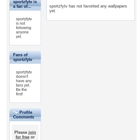
sportzfytv is
sportzfytv has not favorited any wallpapers
a fan of...
yet.
sportzfytv
is not
following
anyone
yet.
Fans of
sportzfytv
sportzfytv
doesn't
have any
fans yet.
Be the
first!
Profile
Comments
Please
join
for free
or