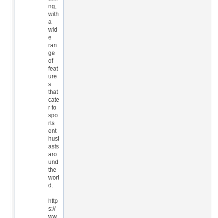
ng,
with
a
wid
e
ran
ge
of
feat
ure
s
that
cate
r to
spo
rts
ent
husi
asts
aro
und
the
worl
d.
http
s://
ww