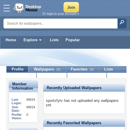
Or login to your account »
Home
Explore
Lists
Popular
sportzfytv
Profile
Wallpapers
Favorites
Lists
(0)
(0)
Journal
Discussion
Contact Member
(0)
Member
Recently Uploaded Wallpapers
Information
Last
8/8/24
sportzfytv has not uploaded any wallpapers
Login:
yet.
Join
8/8/24
Date:
Profile
0
Views:
Recently Favorited Wallpapers