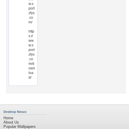
w.s
port
zfys
.co
m/
http
s://
ww
w.s
port
zfys
.co
m/d
own
loa
d/
Desktop Nexus
Home
About Us
Popular Wallpapers