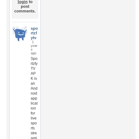
login
to
post
comments.
spo
rtzf
ytv
1
year
s
ago
Spo
rtzfy
TV
AP
K is
an
And
roid
app
licat
ion
for
live
spo
rts
stre
ami