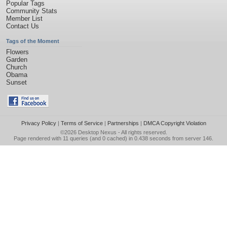
Popular Tags
Community Stats
Member List
Contact Us
Tags of the Moment
Flowers
Garden
Church
Obama
Sunset
Privacy Policy
|
Terms of Service
|
Partnerships
|
DMCA Copyright Violation
©2026
Desktop Nexus
- All rights reserved.
Page rendered with 11 queries (and 0 cached) in 0.438 seconds from server 146.