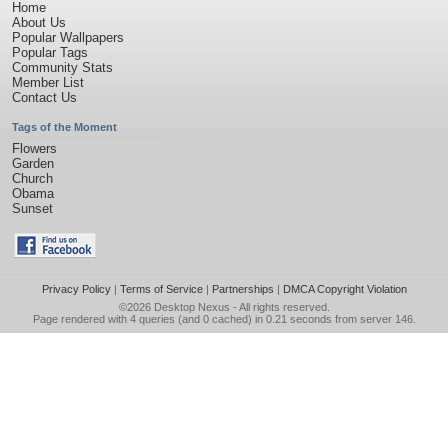
Home
About Us
Popular Wallpapers
Popular Tags
Community Stats
Member List
Contact Us
Tags of the Moment
Flowers
Garden
Church
Obama
Sunset
Privacy Policy
|
Terms of Service
|
Partnerships
|
DMCA Copyright Violation
©2026
Desktop Nexus
- All rights reserved.
Page rendered with 4 queries (and 0 cached) in 0.21 seconds from server 146.