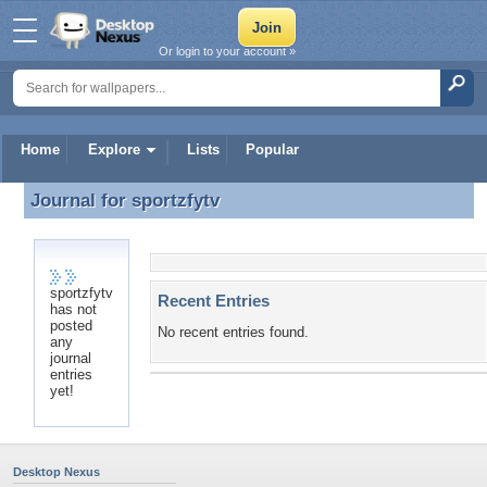
Or login to your account »
Home
Explore
Lists
Popular
Journal for
sportzfytv
Journal for sportzfytv
sportzfytv
Recent Entries
has not
posted
No recent entries found.
any
journal
entries
yet!
Desktop Nexus