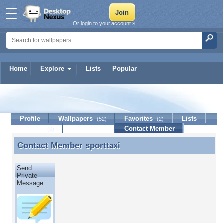
Or login to your account »
Home
Explore
Lists
Popular
sporttaxi
Profile
Wallpapers
Favorites
Lists
(52)
(2)
Journal
Discussion
Contact Member
(0)
Contact Member
sporttaxi
Contact Member sporttaxi
Send
Private
Message