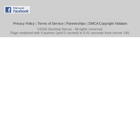
Privacy Policy
|
Terms of Service
|
Partnerships
|
DMCA Copyright Violation
©2026
Desktop Nexus
- All rights reserved.
Page rendered with 4 queries (and 0 cached) in 0.41 seconds from server 146.