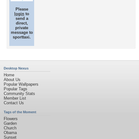
Please
login
to
send a
direct,
private
message to
sporttaxi.
Desktop Nexus
Home
About Us
Popular Wallpapers
Popular Tags
Community Stats
Member List
Contact Us
Tags of the Moment
Flowers
Garden
Church
Obama
Sunset