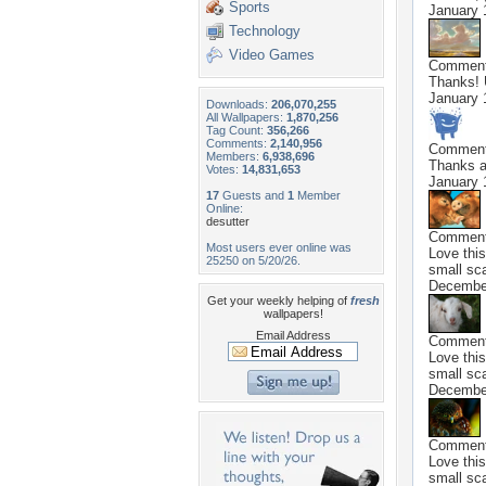
Sports
January 
Technology
Video Games
Commen
Thanks! 
January 
Downloads:
206,070,255
All Wallpapers:
1,870,256
Tag Count:
356,266
Comments:
2,140,956
Commen
Members:
6,938,696
Thanks an
Votes:
14,831,653
January 
17
Guests and
1
Member
Online:
desutter
Commen
Most users ever online was
Love this
25250 on 5/20/26.
small sca
Decembe
Get your weekly helping of
fresh
wallpapers!
Email Address
Commen
Love this
small sca
Decembe
Commen
Love this
small sca