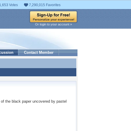
1,653 Votes
7,290,015 Favorites
Or login to your account »
cussion
Contact Member
me of the black paper uncovered by pastel