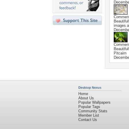
Decembe
Commen
Beautiful
images a
Decembe
Commen
Beautiful
Pitcairn
Decembe
Desktop Nexus
Home
About Us
Popular Wallpapers
Popular Tags
Community Stats
Member List
Contact Us