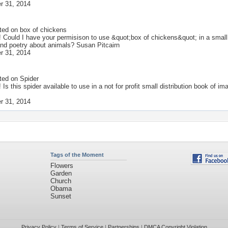
r 31, 2014
ted on
box of chickens
! Could I have your permisison to use &quot;box of chickens&quot; in a small n
nd poetry about animals? Susan Pitcairn
r 31, 2014
ted on
Spider
! Is this spider available to use in a not for profit small distribution book o
r 31, 2014
Tags of the Moment
Flowers
Garden
Church
Obama
Sunset
Privacy Policy
|
Terms of Service
|
Partnerships
|
DMCA Copyright Violation