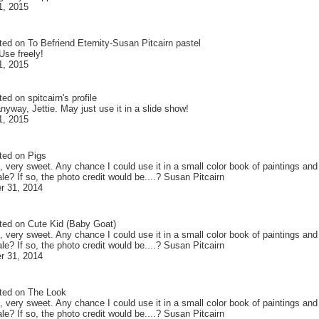
1, 2015
ted on
To Befriend Eternity-Susan Pitcairn pastel
Use freely!
1, 2015
ted on
spitcairn
's profile
yway, Jettie. May just use it in a slide show!
1, 2015
ted on
Pigs
, very sweet. Any chance I could use it in a small color book of paintings an
le? If so, the photo credit would be....? Susan Pitcairn
r 31, 2014
ted on
Cute Kid (Baby Goat)
, very sweet. Any chance I could use it in a small color book of paintings an
le? If so, the photo credit would be....? Susan Pitcairn
r 31, 2014
ted on
The Look
, very sweet. Any chance I could use it in a small color book of paintings an
le? If so, the photo credit would be....? Susan Pitcairn