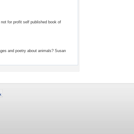
ot for profit self published book of
f images and poetry about animals? Susan