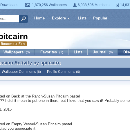
 Downloads
1,870,256 Wallpapers
6,938,696 Members
14,83
Home
Explore
Lists
Popular
pitcairn
Wallpapers
Favorites
Lists
Journal
Dis
(3)
(7)
(0)
ussion Activity by
spitcairn
ussion Activity by spitcairn
|
Wallpaper Comments
|
Profile Comments
(8)
(0)
ted on
Back at the Ranch-Susan Pitcairn pastel
rd?? I didn't mean to put one in there, but I love that you saw it! Probably so
1, 2015
ted on
Empty Vessel-Susan Pitcairn pastel
lad you appreciate it!