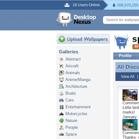
18 Users Online
206,070,255
s
Galleries
Profile
Abstract
Aircraft
All Disc
All Disc
Animals
View All
Anime/Manga
Architecture
Boats
Cars
Commen
Entertainment
Little bi
marks!
Motorcycles
January 
Nature
People
Commen
Space
Thanks, g