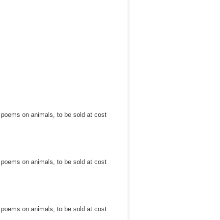
d poems on animals, to be sold at cost
d poems on animals, to be sold at cost
d poems on animals, to be sold at cost