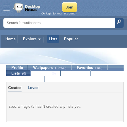
Or login to your account »
Home
Explore
Lists
Popular
specialmagic73
Profile
Wallpapers
Favorites
(10,639)
(102)
Lists
Journal
Discussion
(0)
(0)
Contact Member
Created
Loved
specialmagic73 hasn't created any lists yet.