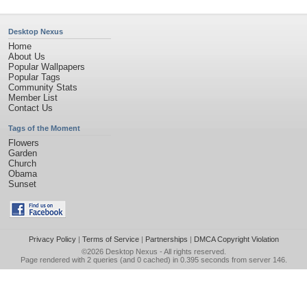
Desktop Nexus
Home
About Us
Popular Wallpapers
Popular Tags
Community Stats
Member List
Contact Us
Tags of the Moment
Flowers
Garden
Church
Obama
Sunset
Privacy Policy
|
Terms of Service
|
Partnerships
|
DMCA Copyright Violation
©2026
Desktop Nexus
- All rights reserved.
Page rendered with 2 queries (and 0 cached) in 0.395 seconds from server 146.