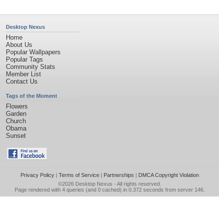
Desktop Nexus
Home
About Us
Popular Wallpapers
Popular Tags
Community Stats
Member List
Contact Us
Tags of the Moment
Flowers
Garden
Church
Obama
Sunset
Privacy Policy
|
Terms of Service
|
Partnerships
|
DMCA Copyright Violation
©2026
Desktop Nexus
- All rights reserved.
Page rendered with 4 queries (and 0 cached) in 0.372 seconds from server 146.