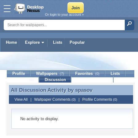
Or login to your account »
Home
Explore
Lists
Popular
spasov
Profile
Wallpapers
Favorites
Lists
(7)
(0)
Journal
Discussion
Contact Member
(0)
All Discussion Activity by
spasov
All Discussion Activity by spasov
View All
|
Wallpaper Comments
|
Profile Comments
(0)
(0)
No activity to display.