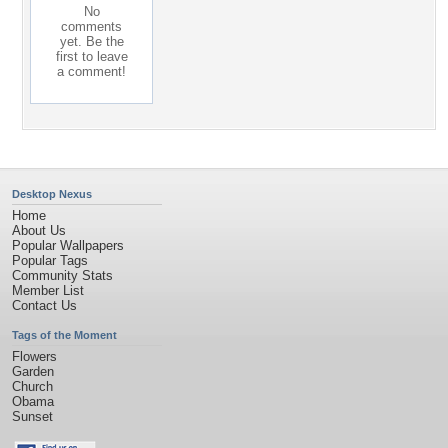
No
comments
yet. Be the
first to leave
a comment!
Desktop Nexus
Home
About Us
Popular Wallpapers
Popular Tags
Community Stats
Member List
Contact Us
Tags of the Moment
Flowers
Garden
Church
Obama
Sunset