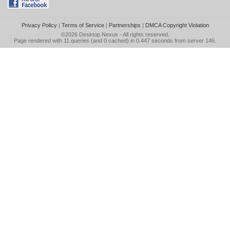
Privacy Policy
|
Terms of Service
|
Partnerships
|
DMCA Copyright Violation
©2026
Desktop Nexus
- All rights reserved.
Page rendered with 11 queries (and 0 cached) in 0.447 seconds from server 146.