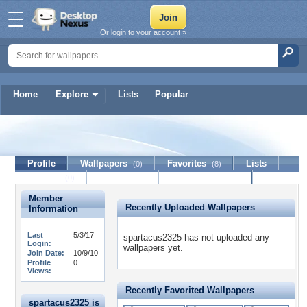
Or login to your account »
Home
Explore
Lists
Popular
spartacus2325
Profile
Wallpapers
Favorites
Lists
(0)
(8)
Journal
Discussion
Contact Member
(0)
Member
Recently Uploaded Wallpapers
Information
Last
5/3/17
spartacus2325 has not uploaded any
Login:
wallpapers yet.
Join Date:
10/9/10
Profile
0
Views:
Recently Favorited Wallpapers
spartacus2325 is