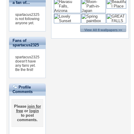
a fan of...
spartacus2325
is not following
anyone yet.
View All 8 wallpapers >>
Fans of
spartacus2325
spartacus2325
doesn't have
any fans yet.
Be the first!
Profile
Comments
Please
join for
free
or
login
to post
comments.