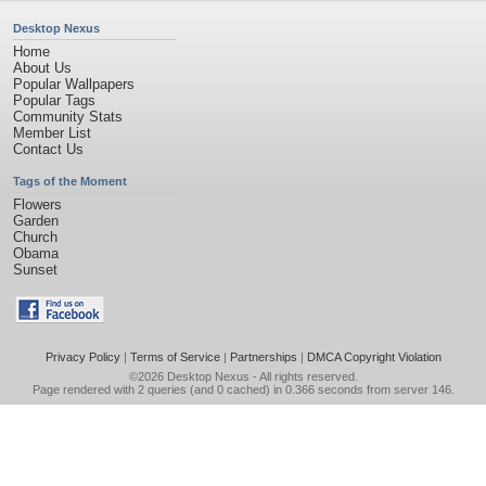
Desktop Nexus
Home
About Us
Popular Wallpapers
Popular Tags
Community Stats
Member List
Contact Us
Tags of the Moment
Flowers
Garden
Church
Obama
Sunset
Privacy Policy
|
Terms of Service
|
Partnerships
|
DMCA Copyright Violation
©2026
Desktop Nexus
- All rights reserved.
Page rendered with 2 queries (and 0 cached) in 0.366 seconds from server 146.