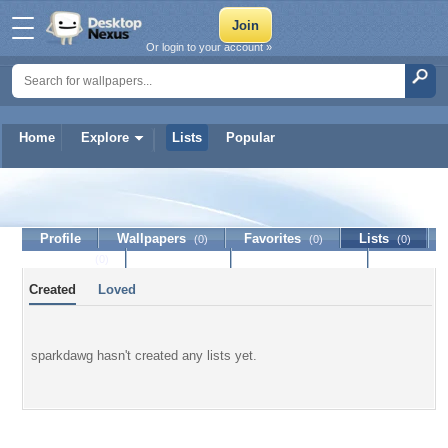
Or login to your account »
Home
Explore
Lists
Popular
sparkdawg
Profile
Wallpapers
Favorites
Lists
(0)
(0)
(0)
Journal
Discussion
Contact Member
(0)
Created
Loved
sparkdawg hasn't created any lists yet.