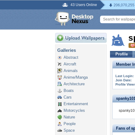
43 Users Online
206,070,255
s
Galleries
Profile
Abstract
Aircraft
Member In
Animals
Last Login:
Anime/Manga
Join Date:
Architecture
Profile View
Boats
Cars
spanky101 
Entertainment
Motorcycles
spanky101
Nature
People
Fans of s
Space