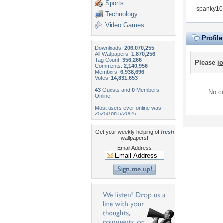
Sports
spanky101
Technology
Video Games
Profil
Downloads:
206,070,255
All Wallpapers:
1,870,256
Tag Count:
356,266
Please
jo
Comments:
2,140,956
Members:
6,938,696
Votes:
14,831,653
43
Guests and
0
Members
No co
Online
Most users ever online was
25250 on 5/20/26.
Get your weekly helping of
fresh
wallpapers!
Email Address