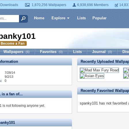
 Downloads
1,870,256 Wallpapers
6,938,696 Members
14,83
Home
Explore
Lists
Popular
panky101
Wallpapers
Favorites
Lists
Journal
Dis
(6)
(0)
(0)
formation
Recently Uploaded Wallpa
7/28/14
9/2/13
s:
0
Recently Favorited Wallpa
is a fan of...
spanky101 has not favorited 
 is not following anyone yet.
panky101