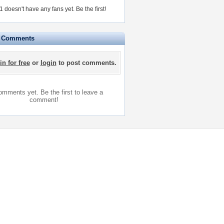
 doesn't have any fans yet.
Be the first!
e Comments
in for free
or
login
to post comments.
mments yet. Be the first to leave a
comment!