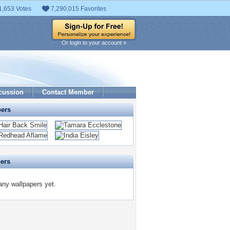
1,653 Votes
7,290,015 Favorites
Or login to your account »
cussion
Contact Member
pers
pers
any wallpapers yet.