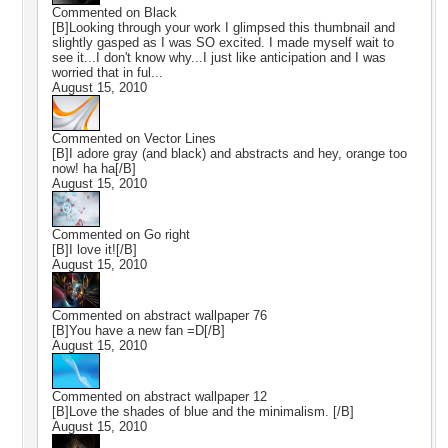
Commented on
Black
[B]Looking through your work I glimpsed this thumbnail and
slightly gasped as I was SO excited. I made myself wait to
see it...I don't know why...I just like anticipation and I was
worried that in ful...
August 15, 2010
Commented on
Vector Lines
[B]I adore gray (and black) and abstracts and hey, orange too
now! ha ha[/B]
August 15, 2010
Commented on
Go right
[B]I love it![/B]
August 15, 2010
Commented on
abstract wallpaper 76
[B]You have a new fan =D[/B]
August 15, 2010
Commented on
abstract wallpaper 12
[B]Love the shades of blue and the minimalism. [/B]
August 15, 2010