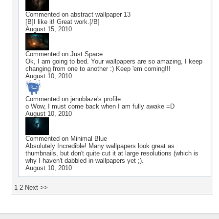
Commented on
abstract wallpaper 13
[B]I like it! Great work.[/B]
August 15, 2010
Commented on
Just Space
Ok, I am going to bed. Your wallpapers are so amazing, I keep
changing from one to another :) Keep 'em coming!!!
August 10, 2010
Commented on
jennblaze
's profile
o Wow, I must come back when I am fully awake =D
August 10, 2010
Commented on
Minimal Blue
Absolutely Incredible! Many wallpapers look great as
thumbnails, but don't quite cut it at large resolutions (which is
why I haven't dabbled in wallpapers yet ;).
August 10, 2010
1
2
Next >>