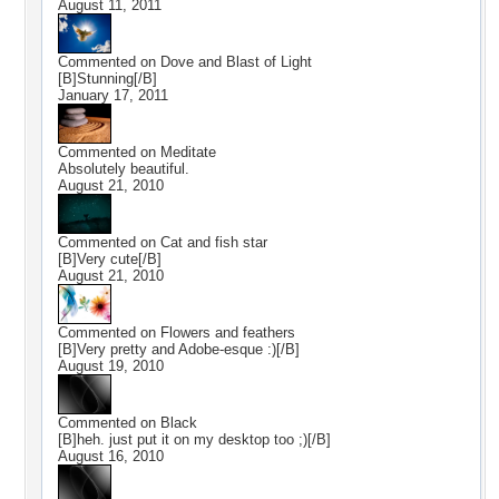
August 11, 2011
Commented on
Dove and Blast of Light
[B]Stunning[/B]
January 17, 2011
Commented on
Meditate
Absolutely beautiful.
August 21, 2010
Commented on
Cat and fish star
[B]Very cute[/B]
August 21, 2010
Commented on
Flowers and feathers
[B]Very pretty and Adobe-esque :)[/B]
August 19, 2010
Commented on
Black
[B]heh. just put it on my desktop too ;)[/B]
August 16, 2010