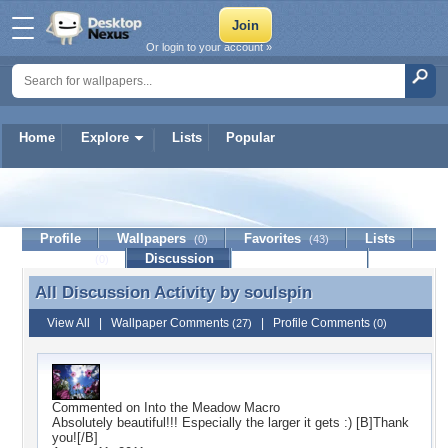
Or login to your account »
Home
Explore
Lists
Popular
soulspin
Profile
Wallpapers
Favorites
Lists
(0)
(43)
Journal
Discussion
Contact Member
(0)
All Discussion Activity by
soulspin
All Discussion Activity by soulspin
View All
|
Wallpaper Comments
|
Profile Comments
(27)
(0)
Commented on
Into the Meadow Macro
Absolutely beautiful!!! Especially the larger it gets :) [B]Thank
you![/B]