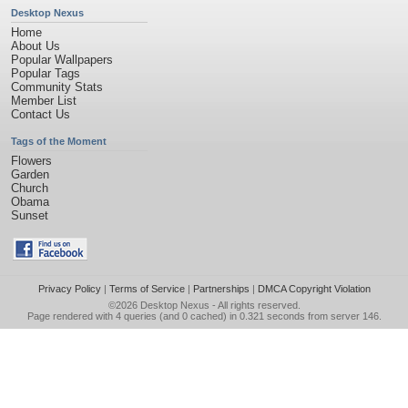
Desktop Nexus
Home
About Us
Popular Wallpapers
Popular Tags
Community Stats
Member List
Contact Us
Tags of the Moment
Flowers
Garden
Church
Obama
Sunset
Privacy Policy
|
Terms of Service
|
Partnerships
|
DMCA Copyright Violation
©2026
Desktop Nexus
- All rights reserved.
Page rendered with 4 queries (and 0 cached) in 0.321 seconds from server 146.