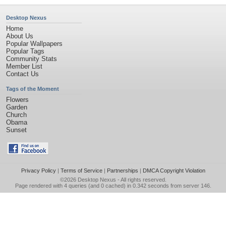
Desktop Nexus
Home
About Us
Popular Wallpapers
Popular Tags
Community Stats
Member List
Contact Us
Tags of the Moment
Flowers
Garden
Church
Obama
Sunset
Privacy Policy
|
Terms of Service
|
Partnerships
|
DMCA Copyright Violation
©2026
Desktop Nexus
- All rights reserved.
Page rendered with 4 queries (and 0 cached) in 0.342 seconds from server 146.