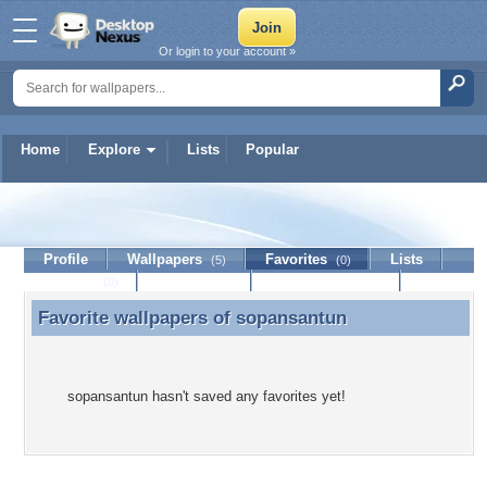
Or login to your account »
Home
Explore
Lists
Popular
sopansantun
Profile
Wallpapers
Favorites
Lists
(5)
(0)
Journal
Discussion
Contact Member
(0)
Favorite wallpapers of
sopansantun
Favorite wallpapers of sopansantun
sopansantun hasn't saved any favorites yet!