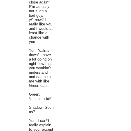
close again*
I\'m actually
not such a
bad guy,
y\'know? I
really like you,
and I would at
least like a
chance with
you.
Yuri: *calms
down* I have
a lot going on
right now that
you wouldn\'t
understand
and can help
me with like
Green can..
Green:
*smiles a bit*
Shadow: Such
as?
Yuri: I can\'t
really explain
to you, except