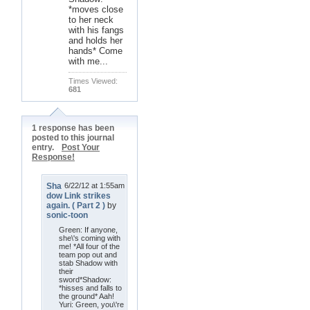
*moves close
to her neck
with his fangs
and holds her
hands* Come
with me...
Times Viewed:
681
1 response has been
posted to this journal
entry.
Post Your
Response!
Sha
6/22/12 at 1:55am
dow Link strikes
again. ( Part 2 )
by
sonic-toon
Green: If anyone,
she\'s coming with
me! *All four of the
team pop out and
stab Shadow with
their
sword*Shadow:
*hisses and falls to
the ground* Aah!
Yuri: Green, you\'re