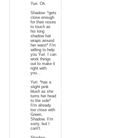
Yuri: Oh.
Shadow: *gets
close enough
for their noses
to touch as
his long
shadow hat
wraps around
her waist* I\'m
willing to help
you Yuri. I can
work things
out to make it
right with
you...
Yuri: *has a
slight pink
blush as she
turns her head
to the side*
I\'m already
too close with
Green,
Shadow. I\'m
sorry, but I
can\'t.
Shadow: