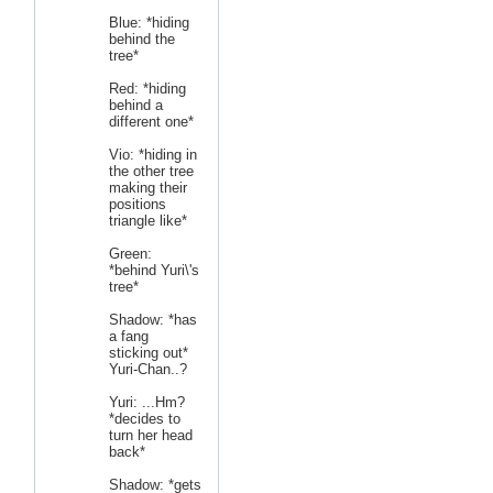
Blue: *hiding
behind the
tree*
Red: *hiding
behind a
different one*
Vio: *hiding in
the other tree
making their
positions
triangle like*
Green:
*behind Yuri\'s
tree*
Shadow: *has
a fang
sticking out*
Yuri-Chan..?
Yuri: ...Hm?
*decides to
turn her head
back*
Shadow: *gets