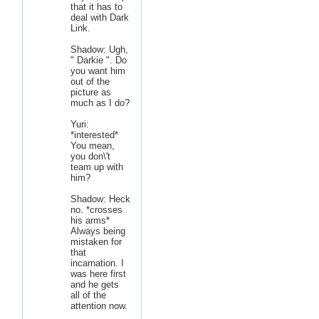
that it has to
deal with Dark
Link.
Shadow: Ugh,
" Darkie ". Do
you want him
out of the
picture as
much as I do?
Yuri:
*interested*
You mean,
you don\'t
team up with
him?
Shadow: Heck
no. *crosses
his arms*
Always being
mistaken for
that
incarnation. I
was here first
and he gets
all of the
attention now.