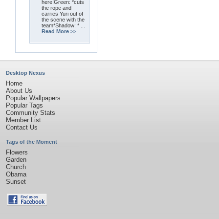
here!Green: *cuts
the rope and
carries Yuri out of
the scene with the
team*Shadow: * ...
Read More >>
Desktop Nexus
Home
About Us
Popular Wallpapers
Popular Tags
Community Stats
Member List
Contact Us
Tags of the Moment
Flowers
Garden
Church
Obama
Sunset