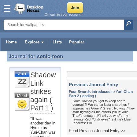
Or login to your account »
Home
Explore
Lists
Popular
Journal for
sonic-toon
Journal for sonic-toon
Shadow
Jun
22
Link
Previous Journal Entry
strikes
Four Swords introduced to Yuri-Chan
Part 2 ( ending )
again (
Blue: How do you get to keep her to
yourself?! We can at least share her. *
Part 1 )
approaches Green* Green: No way! *they
start fighting as the others join in*Yuri:
That\'s enough!! I\'ll tell you who\'s my
*It was
favorite.Red: *chibi eyes* Is it me? Blue:
another day in
*charms* Blu...
Hyrule as
Read Previous Journal Entry >>
Yuri-Chan was
once again