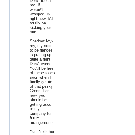
Don\'t touch
me! If I
weren\'t
wrapped up
right now, I\'d
totally be
kicking your
butt.
Shadow: My-
my, my soon
to be fiancee
is putting up
quite a fight.
Don\'t worry.
You\'ll be free
of these ropes
soon when I
finally get rid
of that pesky
Green. For
now, you
should be
getting used
to my
company for
future
arrangements.
Yuri: *rolls her