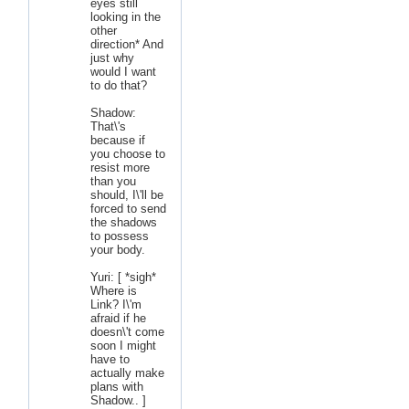
eyes still
looking in the
other
direction* And
just why
would I want
to do that?
Shadow:
That\'s
because if
you choose to
resist more
than you
should, I\'ll be
forced to send
the shadows
to possess
your body.
Yuri: [ *sigh*
Where is
Link? I\'m
afraid if he
doesn\'t come
soon I might
have to
actually make
plans with
Shadow.. ]