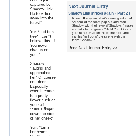
captured by
Next Journal Entry
Shadow Link.
He took her
Shadow Link strikes again. ( Part 2 )
away into the
Green: If anyone, she\'s coming with me!
*All four of the team pop out and stab
forest*
Shadow with their sword*Shadow: *hisses
and falls to the ground* Aah! Yuri: Green,
Yuri:*tied to a
you\'re here!Green: *cuts the rope and
tree* I can\'t
carries Yuri out of the scene with the
team*Shadow: *...
believe this...!
You never
Read Next Journal Entry >>
give up do
you!?
Shadow:
*laughs and
approaches
her* Of course
not, dear!
Especially
when it comes
to a pretty
flower such as
yourself..
*runs a finger
down the side
of her cheek*
Yuri: *turns
her head*