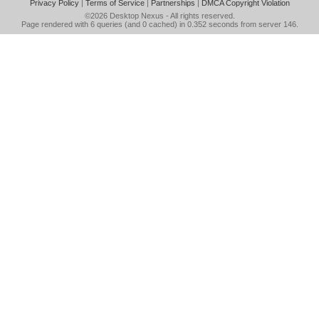
Privacy Policy
|
Terms of Service
|
Partnerships
|
DMCA Copyright Violation
©2026
Desktop Nexus
- All rights reserved.
Page rendered with 6 queries (and 0 cached) in 0.352 seconds from server 146.