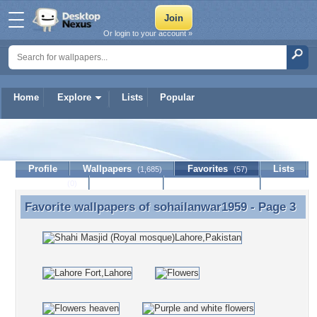
Or login to your account »
Home
Explore
Lists
Popular
sohailanwar1959
Profile
Wallpapers
Favorites
Lists
(1,685)
(57)
Journal
Discussion
Contact Member
(0)
Favorite wallpapers of
sohailanwar1959
- Page 3
Favorite wallpapers of sohailanwar1959 - Page 3