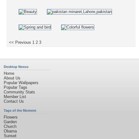
<< Previous
1
2
3
Desktop Nexus
Home
About Us
Popular Wallpapers
Popular Tags
Community Stats
Member List
Contact Us
Tags of the Moment
Flowers
Garden
Church
Obama
Sunset