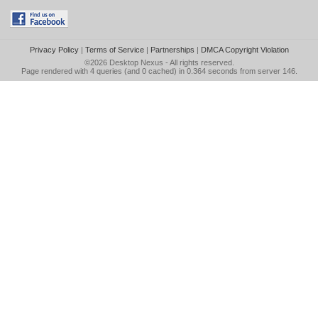
Privacy Policy
|
Terms of Service
|
Partnerships
|
DMCA Copyright Violation
©2026
Desktop Nexus
- All rights reserved.
Page rendered with 4 queries (and 0 cached) in 0.364 seconds from server 146.