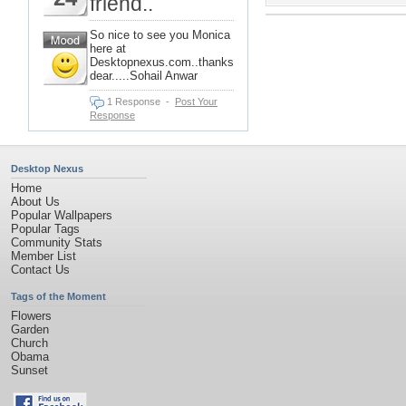
friend..
So nice to see you Monica
here at
Desktopnexus.com..thanks
dear.....Sohail Anwar
1 Response
-
Post Your
Response
Desktop Nexus
Home
About Us
Popular Wallpapers
Popular Tags
Community Stats
Member List
Contact Us
Tags of the Moment
Flowers
Garden
Church
Obama
Sunset