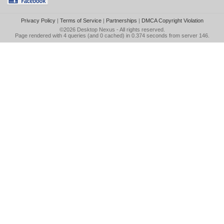
Privacy Policy
|
Terms of Service
|
Partnerships
|
DMCA Copyright Violation
©2026
Desktop Nexus
- All rights reserved.
Page rendered with 4 queries (and 0 cached) in 0.374 seconds from server 146.