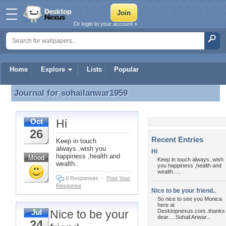
Or login to your account »
Home
Explore
Lists
Popular
Journal for
sohailanwar1959
Journal for sohailanwar1959
Hi
Oct
26
Recent Entries
Keep in touch
always..wish you
Hi
happiness ,health and
Keep in touch always..wish
wealth..
you happiness ,health and
wealth.....
0 Responses
-
Post Your
Response
Nice to be your friend..
So nice to see you Monica
here at
Nice to be your
Desktopnexus.com..thanks
Jul
dear.....Sohail Anwar...
24