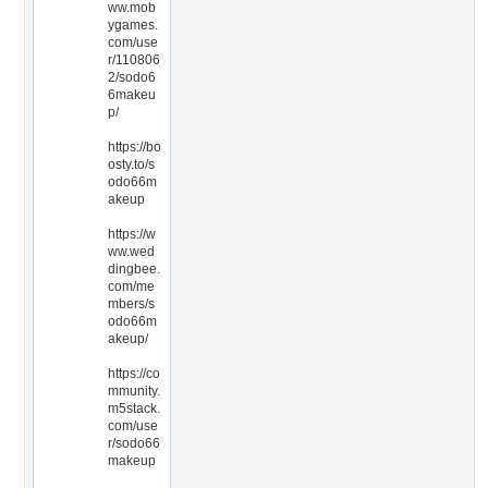
ww.mob
ygames.
com/use
r/110806
2/sodo6
6makeu
p/
https://bo
osty.to/s
odo66m
akeup
https://w
ww.wed
dingbee.
com/me
mbers/s
odo66m
akeup/
https://co
mmunity.
m5stack.
com/use
r/sodo66
makeup