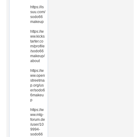
https://is
suu.com/
sodo66
makeup
https://w
ww.kicks
tarter.co
m/profile
/sodo66
makeup/
about
https://w
ww.open
streetma
p.org/us
er/sodo6
6makeu
p
https://w
ww.mtg-
forum.de
/user/10
9994-
sodo66