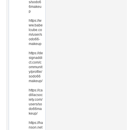
s/sodo6
6makeu
p
https://w
ww.babe
lcube.co
m/user/s
odo66-
makeup
https://de
signaddi
ct.com/c
ommunit
y/profile/
sodo66
makeup/
https://ca
dillacsoc
iety.com/
users/so
do66ma
keup/
https://ha
nson.net