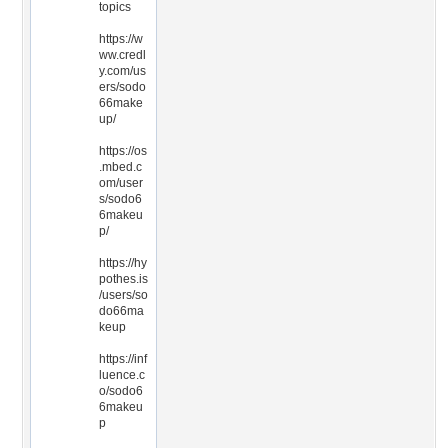
topics
https://w
ww.credl
y.com/us
ers/sodo
66make
up/
https://os
.mbed.c
om/user
s/sodo6
6makeu
p/
https://hy
pothes.is
/users/so
do66ma
keup
https://inf
luence.c
o/sodo6
6makeu
p