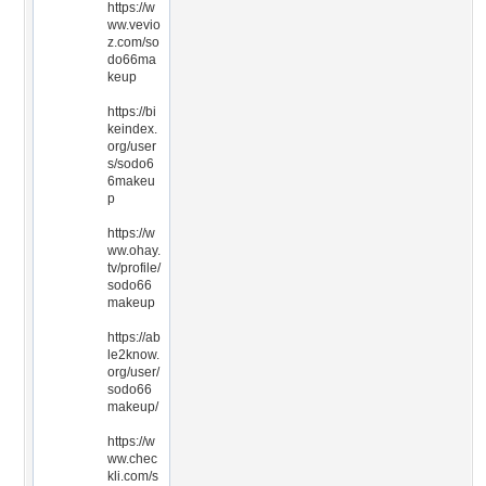
https://w
ww.vevio
z.com/so
do66ma
keup
https://bi
keindex.
org/user
s/sodo6
6makeu
p
https://w
ww.ohay.
tv/profile/
sodo66
makeup
https://ab
le2know.
org/user/
sodo66
makeup/
https://w
ww.chec
kli.com/s