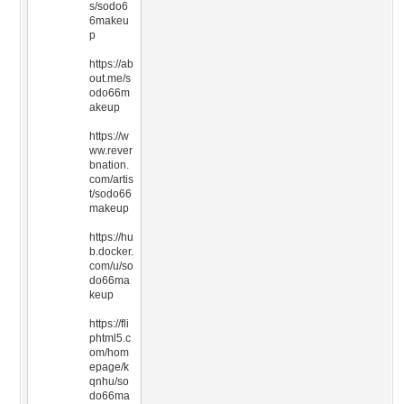
s/sodo6
6makeu
p
https://ab
out.me/s
odo66m
akeup
https://w
ww.rever
bnation.
com/artis
t/sodo66
makeup
https://hu
b.docker.
com/u/so
do66ma
keup
https://fli
phtml5.c
om/hom
epage/k
qnhu/so
do66ma