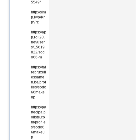
5549/
http://sim
p.ly/p/Kr
pVrz
https://ap
p.roll20.
net/user
s/15619
822/sod
o66-m
https://fai
rebruxell
essame
n.be/prof
iles/sodo
66make
up
https://pa
rtecipa.p
oliste.co
m/profile
s/sodo6
6makeu
p