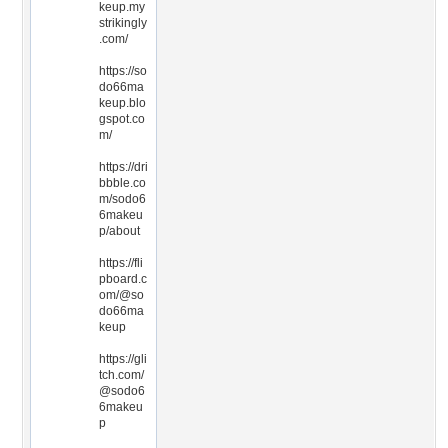
keup.my
strikingly
.com/
https://so
do66ma
keup.blo
gspot.co
m/
https://dri
bbble.co
m/sodo6
6makeu
p/about
https://fli
pboard.c
om/@so
do66ma
keup
https://gli
tch.com/
@sodo6
6makeu
p