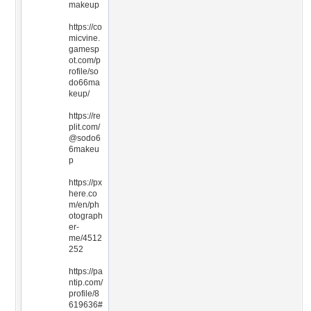
makeup
https://co
micvine.
gamesp
ot.com/p
rofile/so
do66ma
keup/
https://re
plit.com/
@sodo6
6makeu
p
https://px
here.co
m/en/ph
otograph
er-
me/4512
252
https://pa
ntip.com/
profile/8
619636#