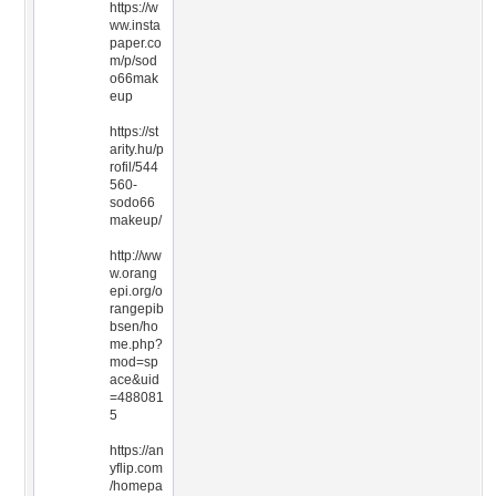
https://w
ww.insta
paper.co
m/p/sod
o66mak
eup
https://st
arity.hu/p
rofil/544
560-
sodo66
makeup/
http://ww
w.orang
epi.org/o
rangepib
bsen/ho
me.php?
mod=sp
ace&uid
=488081
5
https://an
yflip.com
/homepa