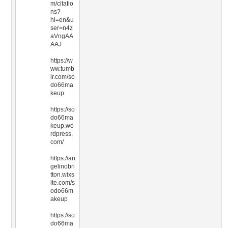
m/citatio
ns?
hl=en&u
ser=n4z
aVngAA
AAJ
https://w
ww.tumb
lr.com/so
do66ma
keup
https://so
do66ma
keup.wo
rdpress.
com/
https://an
gelinobri
tton.wixs
ite.com/s
odo66m
akeup
https://so
do66ma