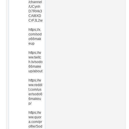
/channel
/UCynh
D7RHk3
CAI8XD
CrFJL2w
https://x.
com/sod
o66mak
eup
https://w
ww.twitc
h.tv/sodo
66make
up/about
https://w
ww.reddi
t.com/us
er/sodo6
6makeu
p/
https://w
ww.quor
a.com/pr
ofile/Sod