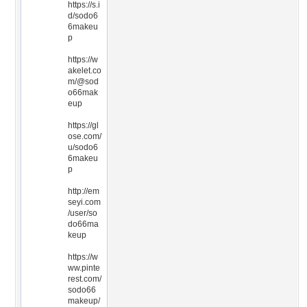
https://s.i
d/sodo6
6makeu
p
https://w
akelet.co
m/@sod
o66mak
eup
https://gl
ose.com/
u/sodo6
6makeu
p
http://em
seyi.com
/user/so
do66ma
keup
https://w
ww.pinte
rest.com/
sodo66
makeup/