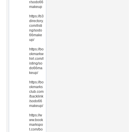
r/sodo66
makeup
https://b3
directory.
com/listi
ng/sodo
66make
up/
https://bo
okmarkw
hirl.com/l
isting/so
do66ma
keup/
https://bo
okmarks
club.com
/backlink
/sodo66
makeup/
https://w
ww.book
markspo
t.com/bo