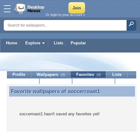
Or login to your account »
Home
Explore
Lists
Popular
soccerroast1
Profile
Wallpapers
Favorites
Lists
(0)
(0)
Journal
Discussion
Contact Member
(0)
Favorite wallpapers of
soccerroast1
Favorite wallpapers of soccerroast1
soccerroast1 hasn't saved any favorites yet!