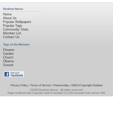
Desktop Nexus
Home
About Us
Popular Wallpapers
Popular Tags
Community Stats
Member List
Contact Us
Tags of the Moment
Flowers
Garden
Church
Obama
Sunset
Privacy Policy
|
Terms of Service
|
Partnerships
|
DMCA Copyright Violation
©2026
Desktop Nexus
- All rights reserved.
Page rendered with 4 queries (and 0 cached) in 0.193 seconds from server 146.