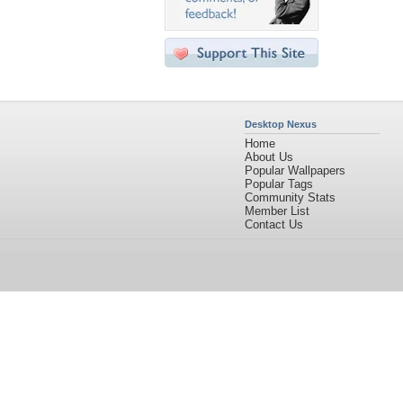
Desktop Nexus
Home
About Us
Popular Wallpapers
Popular Tags
Community Stats
Member List
Contact Us