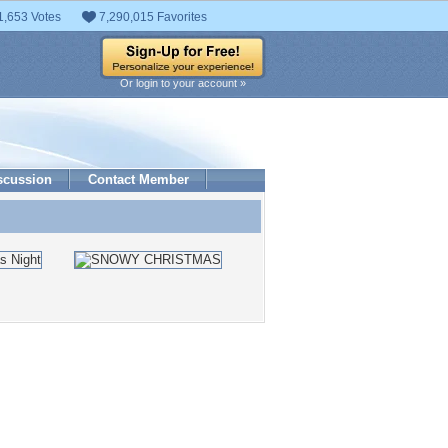
1,653 Votes
7,290,015 Favorites
Or login to your account »
scussion
Contact Member