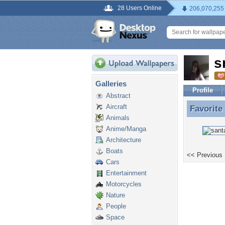
28 Users Online
206,070,255
s
Galleries
Profile
Abstract
Aircraft
Favorite
Favorite
Animals
Anime/Manga
Architecture
Boats
<< Previous
Cars
Entertainment
Motorcycles
Nature
People
Space