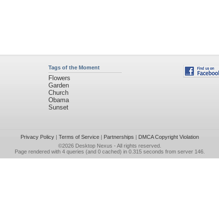
Tags of the Moment
Flowers
Garden
Church
Obama
Sunset
Privacy Policy
|
Terms of Service
|
Partnerships
|
DMCA Copyright Violation
©2026
Desktop Nexus
- All rights reserved.
Page rendered with 4 queries (and 0 cached) in 0.315 seconds from server 146.