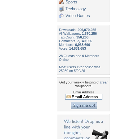
Sports
Technology
Video Games
Downloads:
206,070,255
All Wallpapers:
1,870,256
Tag Count:
356,266
Comments:
2,140,956
Members:
6,938,696
Votes:
14,831,653
28
Guests and
0
Members
Online
Most users ever online was
25250 on 5/20/26.
Get your weekly helping of
fresh
wallpapers!
Email Address