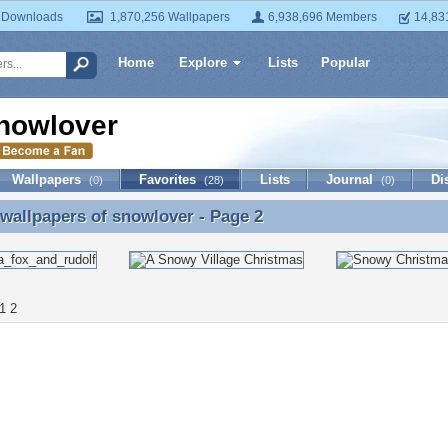
 Downloads
1,870,256 Wallpapers
6,938,696 Members
14,83
Home
Explore
Lists
Popular
nowlover
Wallpapers
Favorites
Lists
Journal
Di
(0)
(28)
(0)
 wallpapers of
snowlover
- Page 2
 wallpapers of snowlover - Page 2
1
2