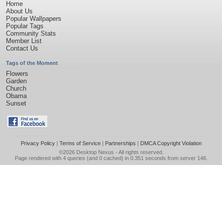
Home
About Us
Popular Wallpapers
Popular Tags
Community Stats
Member List
Contact Us
Tags of the Moment
Flowers
Garden
Church
Obama
Sunset
Privacy Policy
|
Terms of Service
|
Partnerships
|
DMCA Copyright Violation
©2026
Desktop Nexus
- All rights reserved.
Page rendered with 4 queries (and 0 cached) in 0.351 seconds from server 146.