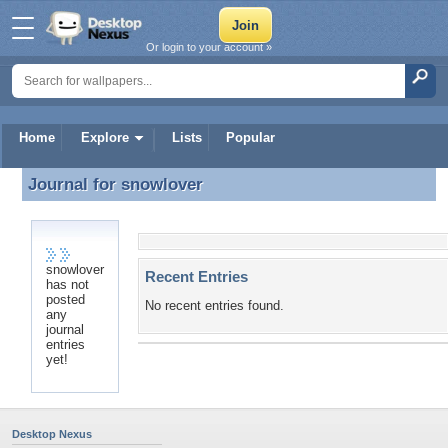
Or login to your account »
Home
Explore
Lists
Popular
Journal for
snowlover
Journal for snowlover
snowlover
Recent Entries
has not
posted
No recent entries found.
any
journal
entries
yet!
Desktop Nexus