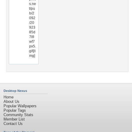
s.ne
t/pu
b/2
092
/20
923
85d
7l8
wf7
px5.
gif[/i
mg]
Desktop Nexus
Home
About Us
Popular Wallpapers
Popular Tags
Community Stats
Member List
Contact Us