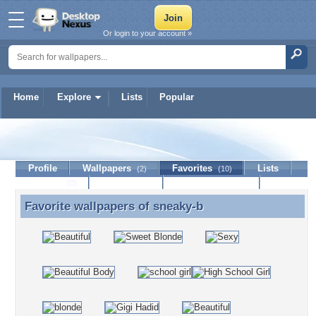
Or login to your account »
Home
Explore
Lists
Popular
sneaky-b
Profile
Wallpapers
Favorites
Lists
(2)
(10)
Journal
Discussion
Contact Member
(0)
Favorite wallpapers of
sneaky-b
Favorite wallpapers of sneaky-b