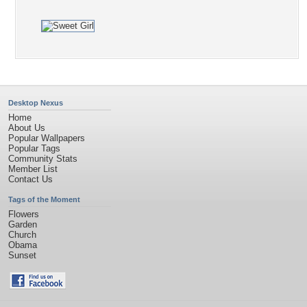
Desktop Nexus
Home
About Us
Popular Wallpapers
Popular Tags
Community Stats
Member List
Contact Us
Tags of the Moment
Flowers
Garden
Church
Obama
Sunset