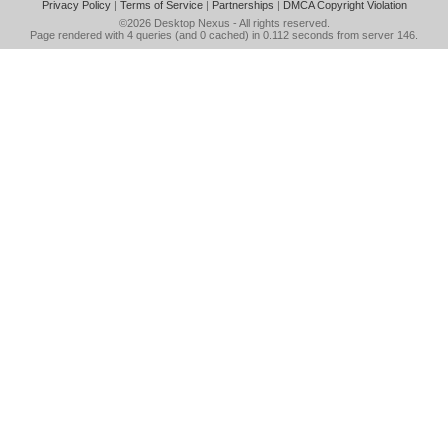
Privacy Policy
|
Terms of Service
|
Partnerships
|
DMCA Copyright Violation
©2026
Desktop Nexus
- All rights reserved.
Page rendered with 4 queries (and 0 cached) in 0.112 seconds from server 146.