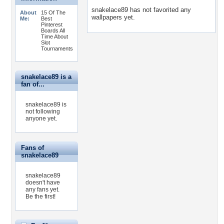
snakelace89 has not favorited any
About
15 Of The
wallpapers yet.
Me:
Best
Pinterest
Boards All
Time About
Slot
Tournaments
snakelace89 is a
fan of...
snakelace89 is
not following
anyone yet.
Fans of
snakelace89
snakelace89
doesn't have
any fans yet.
Be the first!