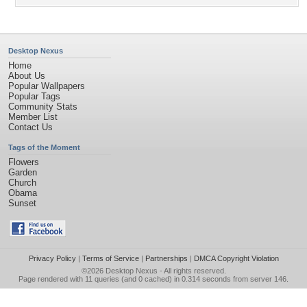
Desktop Nexus
Home
About Us
Popular Wallpapers
Popular Tags
Community Stats
Member List
Contact Us
Tags of the Moment
Flowers
Garden
Church
Obama
Sunset
Privacy Policy
|
Terms of Service
|
Partnerships
|
DMCA Copyright Violation
©2026
Desktop Nexus
- All rights reserved.
Page rendered with 11 queries (and 0 cached) in 0.314 seconds from server 146.