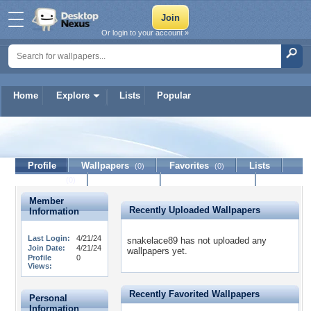
Or login to your account »
Home
Explore
Lists
Popular
snakelace89
Profile
Wallpapers
Favorites
Lists
(0)
(0)
Journal
Discussion
Contact Member
(0)
Member
Recently Uploaded Wallpapers
Information
Last Login:
4/21/24
snakelace89 has not uploaded any
Join Date:
4/21/24
wallpapers yet.
Profile
0
Views:
Recently Favorited Wallpapers
Personal
Information