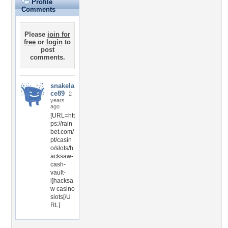
Profile
Comments
Please
join for
free
or
login
to
post
comments.
snakela
ce89
2
years
ago
[URL=htt
ps://rain
bet.com/
pt/casin
o/slots/h
acksaw-
cash-
vault-
i]hacksa
w casino
slots[/U
RL]