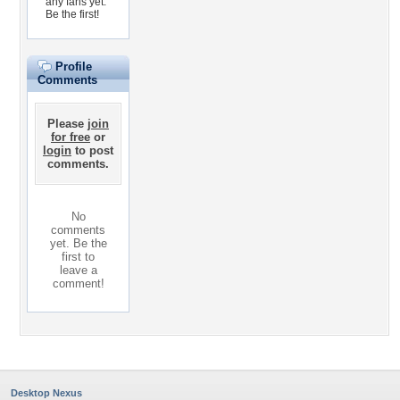
any fans yet.
Be the first!
Profile
Comments
Please
join
for free
or
login
to post
comments.
No
comments
yet. Be the
first to
leave a
comment!
Desktop Nexus