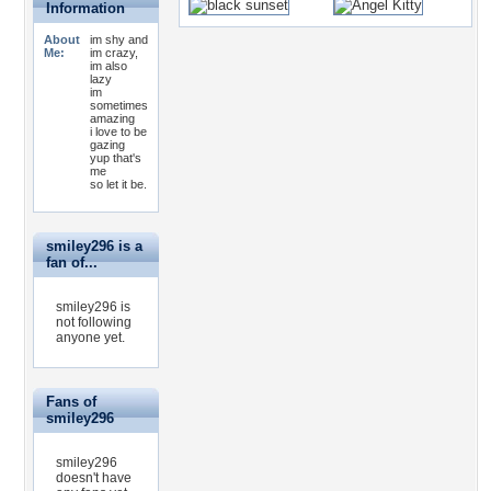
Information
About
im shy and
Me:
im crazy,
im also
lazy
im
sometimes
amazing
i love to be
gazing
yup that's
me
so let it be.
smiley296 is a
fan of...
smiley296 is
not following
anyone yet.
Fans of
smiley296
smiley296
doesn't have