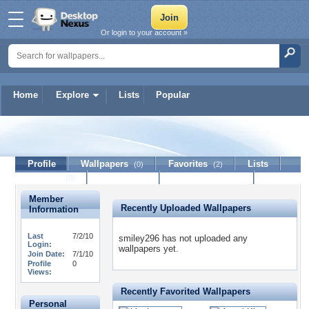
Or login to your account »
Home
Explore
Lists
Popular
smiley296
Profile
Wallpapers
Favorites
Lists
(0)
(2)
Journal
Discussion
Contact Member
(0)
Member
Recently Uploaded Wallpapers
Information
Last
7/2/10
smiley296 has not uploaded any
Login:
wallpapers yet.
Join Date:
7/1/10
Profile
0
Views:
Recently Favorited Wallpapers
Personal