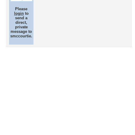
Please
login
to
send a
direct,
private
message to
smccourtie.
Desktop Nexus
Home
About Us
Popular Wallpapers
Popular Tags
Community Stats
Member List
Contact Us
Tags of the Moment
Flowers
Garden
Church
Obama
Sunset