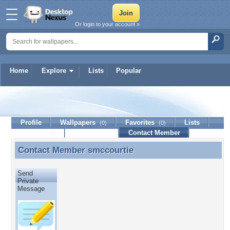
Or login to your account »
Home
Explore
Lists
Popular
smccourtie
Profile
Wallpapers
Favorites
Lists
(0)
(0)
Journal
Discussion
Contact Member
(0)
Contact Member
smccourtie
Contact Member smccourtie
Send
Private
Message