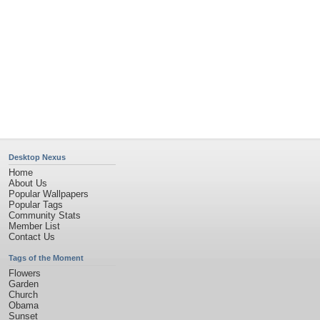
Privacy Policy
|
Terms of Service
|
Partnerships
|
DMCA Copyright Violation
©2026
Desktop Nexus
- All rights reserved.
Page rendered with 4 queries (and 0 cached) in 0.342 seconds from server 146.