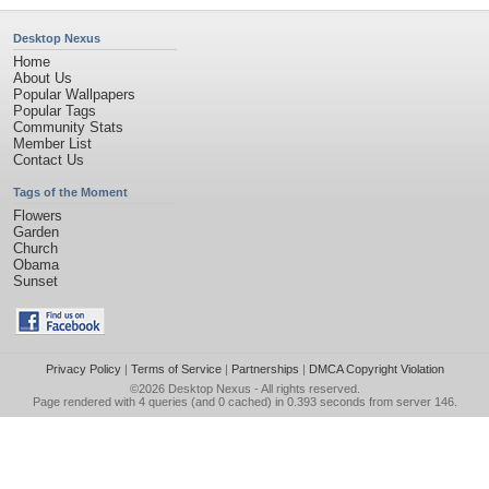
Desktop Nexus
Home
About Us
Popular Wallpapers
Popular Tags
Community Stats
Member List
Contact Us
Tags of the Moment
Flowers
Garden
Church
Obama
Sunset
Privacy Policy
|
Terms of Service
|
Partnerships
|
DMCA Copyright Violation
©2026
Desktop Nexus
- All rights reserved.
Page rendered with 4 queries (and 0 cached) in 0.393 seconds from server 146.