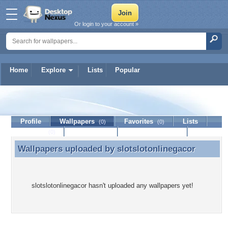
Or login to your account »
Home
Explore
Lists
Popular
slotslotonlinegacor
Profile
Wallpapers
Favorites
Lists
(0)
(0)
Journal
Discussion
Contact Member
(0)
Wallpapers uploaded by
slotslotonlinegacor
Wallpapers uploaded by slotslotonlinegacor
slotslotonlinegacor hasn't uploaded any wallpapers yet!