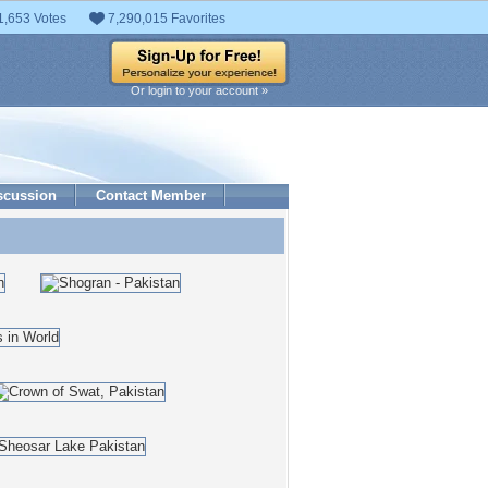
1,653 Votes
7,290,015 Favorites
Or login to your account »
scussion
Contact Member