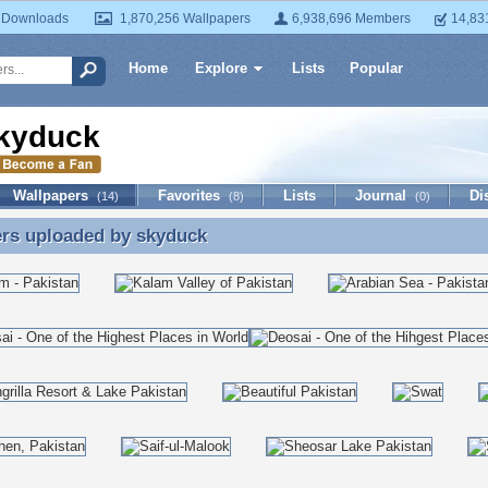
 Downloads
1,870,256 Wallpapers
6,938,696 Members
14,83
Home
Explore
Lists
Popular
kyduck
Wallpapers
Favorites
Lists
Journal
Di
(14)
(8)
(0)
ers uploaded by
skyduck
ers uploaded by skyduck