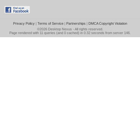
Privacy Policy
|
Terms of Service
|
Partnerships
|
DMCA Copyright Violation
©2026
Desktop Nexus
- All rights reserved.
Page rendered with 11 queries (and 0 cached) in 0.32 seconds from server 146.