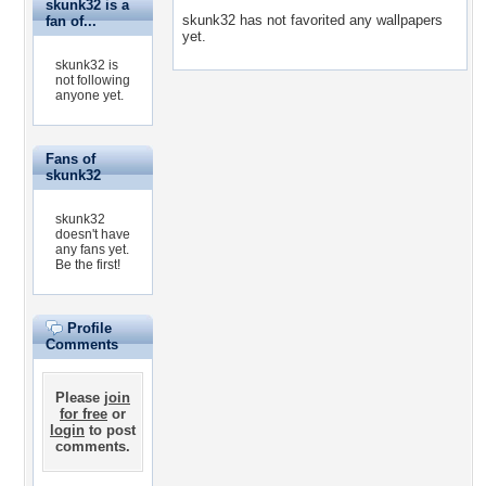
skunk32 is a
skunk32 has not favorited any wallpapers
fan of...
yet.
skunk32 is
not following
anyone yet.
Fans of
skunk32
skunk32
doesn't have
any fans yet.
Be the first!
Profile
Comments
Please
join
for free
or
login
to post
comments.