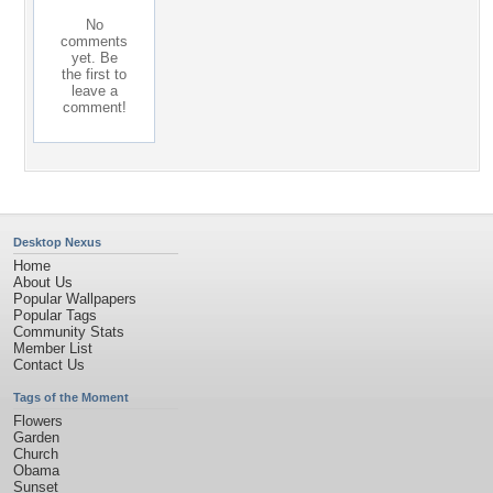
No
comments
yet. Be
the first to
leave a
comment!
Desktop Nexus
Home
About Us
Popular Wallpapers
Popular Tags
Community Stats
Member List
Contact Us
Tags of the Moment
Flowers
Garden
Church
Obama
Sunset