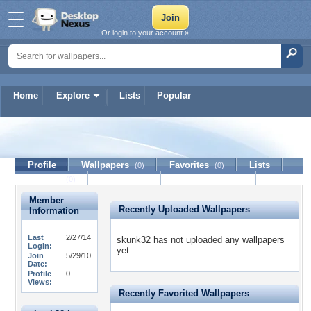
Or login to your account »
Home
Explore
Lists
Popular
skunk32
Profile
Wallpapers
Favorites
Lists
(0)
(0)
Journal
Discussion
Contact Member
(0)
Member
Recently Uploaded Wallpapers
Information
Last
2/27/14
skunk32 has not uploaded any wallpapers
Login:
yet.
Join
5/29/10
Date:
Profile
0
Views:
Recently Favorited Wallpapers