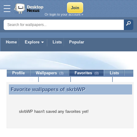
Or login to your account »
Home
Explore
Lists
Popular
skrbWP
Profile
Wallpapers
Favorites
Lists
(3)
(0)
Journal
Discussion
Contact Member
(0)
Favorite wallpapers of
skrbWP
Favorite wallpapers of skrbWP
skrbWP hasn't saved any favorites yet!