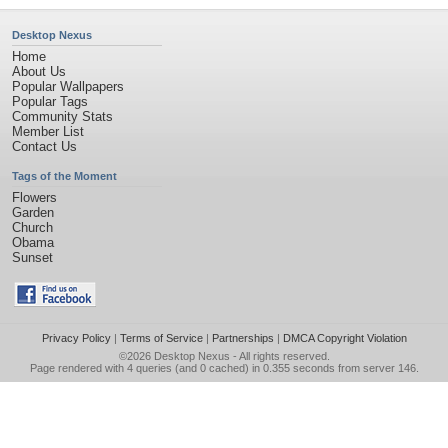
Desktop Nexus
Home
About Us
Popular Wallpapers
Popular Tags
Community Stats
Member List
Contact Us
Tags of the Moment
Flowers
Garden
Church
Obama
Sunset
Privacy Policy
|
Terms of Service
|
Partnerships
|
DMCA Copyright Violation
©2026
Desktop Nexus
- All rights reserved.
Page rendered with 4 queries (and 0 cached) in 0.355 seconds from server 146.