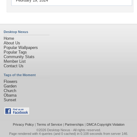
February 19, 2024
Desktop Nexus
Home
About Us
Popular Wallpapers
Popular Tags
Community Stats
Member List
Contact Us
Tags of the Moment
Flowers
Garden
Church
Obama
Sunset
Privacy Policy
|
Terms of Service
|
Partnerships
|
DMCA Copyright Violation
©2026
Desktop Nexus
- All rights reserved.
Page rendered with 4 queries (and 0 cached) in 0.108 seconds from server 146.