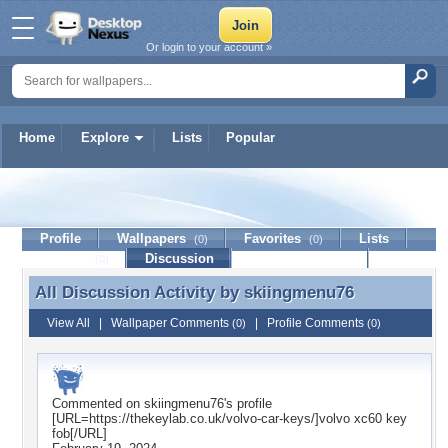
Or login to your account »
Home
Explore
Lists
Popular
skiingmenu76
Profile
Wallpapers
Favorites
Lists
(0)
(0)
Journal
Discussion
Contact Member
(0)
All Discussion Activity by
skiingmenu76
All Discussion Activity by skiingmenu76
View All
|
Wallpaper Comments
|
Profile Comments
(0)
(0)
Commented on
skiingmenu76
's profile
[URL=https://thekeylab.co.uk/volvo-car-keys/]volvo xc60 key
fob[/URL]