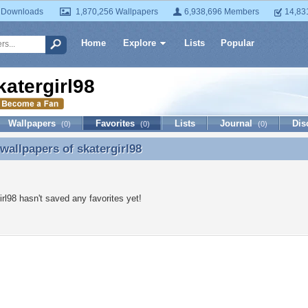
 Downloads
1,870,256 Wallpapers
6,938,696 Members
14,83
Home
Explore
Lists
Popular
katergirl98
Wallpapers
Favorites
Lists
Journal
Dis
(0)
(0)
(0)
 wallpapers of
skatergirl98
 wallpapers of skatergirl98
irl98 hasn't saved any favorites yet!