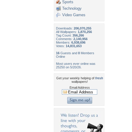
Sports
Technology
Video Games
Downloads:
206,070,255
All Wallpapers:
1,870,256
Tag Count:
356,266
Comments:
2,140,956
Members:
6,938,696
Votes:
14,831,653
16
Guests and
0
Members
Online
Most users ever online was
25250 on 5/20/26.
Get your weekly helping of
fresh
wallpapers!
Email Address