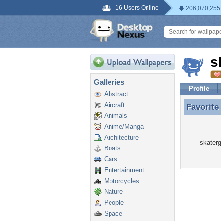
16 Users Online
206,070,255
s
Galleries
Profile
Abstract
Aircraft
Favorite
Favorite
Animals
Anime/Manga
Architecture
skaterg
Boats
Cars
Entertainment
Motorcycles
Nature
People
Space