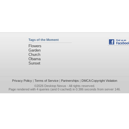
Tags of the Moment
Flowers
Garden
Church
Obama
Sunset
Privacy Policy
|
Terms of Service
|
Partnerships
|
DMCA Copyright Violation
©2026
Desktop Nexus
- All rights reserved.
Page rendered with 4 queries (and 0 cached) in 0.386 seconds from server 146.