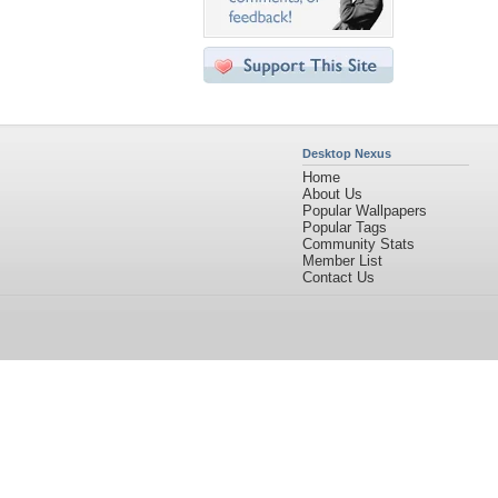
Desktop Nexus
Home
About Us
Popular Wallpapers
Popular Tags
Community Stats
Member List
Contact Us