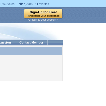
1,653 Votes
7,290,015 Favorites
Or login to your account »
cussion
Contact Member