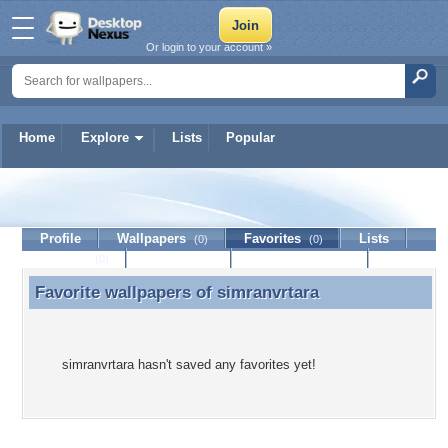
Or login to your account »
Home
Explore
Lists
Popular
simranvrtara
Profile
Wallpapers
Favorites
Lists
(0)
(0)
Journal
Discussion
Contact Member
(0)
Favorite wallpapers of
simranvrtara
Favorite wallpapers of simranvrtara
simranvrtara hasn't saved any favorites yet!