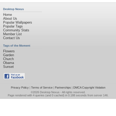
Desktop Nexus
Home
About Us
Popular Wallpapers
Popular Tags
Community Stats
Member List
Contact Us
Tags of the Moment
Flowers
Garden
Church
Obama
Sunset
Privacy Policy
|
Terms of Service
|
Partnerships
|
DMCA Copyright Violation
©2026
Desktop Nexus
- All rights reserved.
Page rendered with 4 queries (and 0 cached) in 0.188 seconds from server 146.