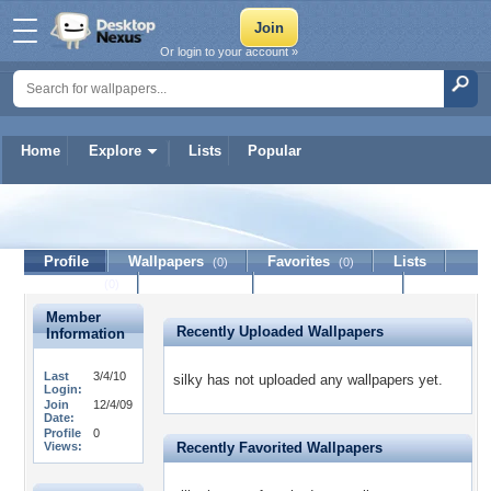
Or login to your account »
Home
Explore
Lists
Popular
silky
Profile
Wallpapers
Favorites
Lists
(0)
(0)
Journal
Discussion
Contact Member
(0)
Member
Recently Uploaded Wallpapers
Information
Last
3/4/10
silky has not uploaded any wallpapers yet.
Login:
Join
12/4/09
Date:
Profile
0
Views:
Recently Favorited Wallpapers