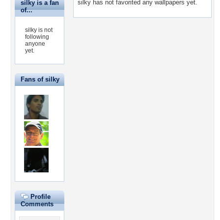
silky has not favorited any wallpapers yet.
silky is a fan
of...
silky is not
following
anyone
yet.
Fans of silky
Profile
Comments