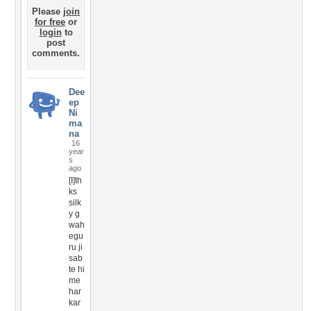
Please
join
for free
or
login
to
post
comments.
Dee
ep
Ni
ma
na
16
year
s
ago
[I]th
ks
silk
y g
wah
egu
ru ji
sab
te hi
me
har
kar