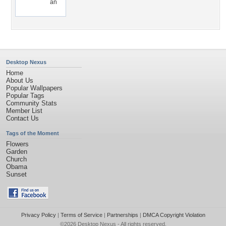
an
Desktop Nexus
Home
About Us
Popular Wallpapers
Popular Tags
Community Stats
Member List
Contact Us
Tags of the Moment
Flowers
Garden
Church
Obama
Sunset
Privacy Policy
|
Terms of Service
|
Partnerships
|
DMCA Copyright Violation
©2026
Desktop Nexus
- All rights reserved.