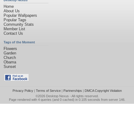
Desktop Nexus
Home
About Us
Popular Wallpapers
Popular Tags
Community Stats
Member List
Contact Us
Tags of the Moment
Flowers
Garden
Church
Obama
Sunset
Privacy Policy
|
Terms of Service
|
Partnerships
|
DMCA Copyright Violation
©2026
Desktop Nexus
- All rights reserved.
Page rendered with 4 queries (and 0 cached) in 0.105 seconds from server 146.