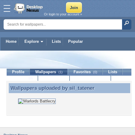
Or login to your account »
Home
Explore
Lists
Popular
sil_tatener
Profile
Wallpapers
Favorites
Lists
(1)
(0)
Journal
Discussion
Contact Member
(0)
Wallpapers uploaded by
sil_tatener
Wallpapers uploaded by sil_tatener