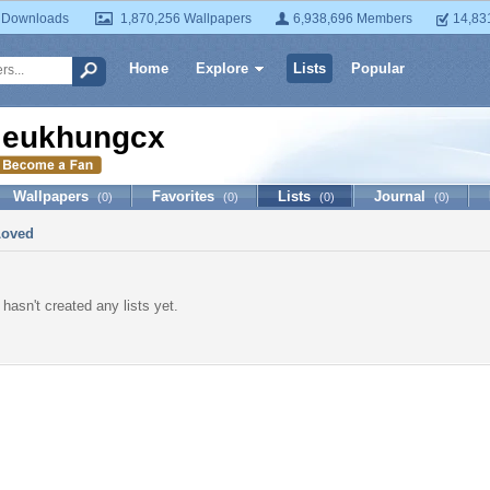
 Downloads
1,870,256 Wallpapers
6,938,696 Members
14,83
Home
Explore
Lists
Popular
ieukhungcx
Wallpapers
Favorites
Lists
Journal
(0)
(0)
(0)
(0)
Loved
hasn't created any lists yet.