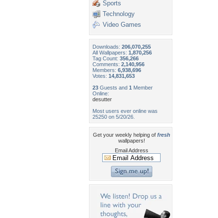
Sports
Technology
Video Games
Downloads:
206,070,255
All Wallpapers:
1,870,256
Tag Count:
356,266
Comments:
2,140,956
Members:
6,938,696
Votes:
14,831,653
23
Guests and
1
Member
Online:
desutter
Most users ever online was
25250 on 5/20/26.
Get your weekly helping of
fresh
wallpapers!
Email Address