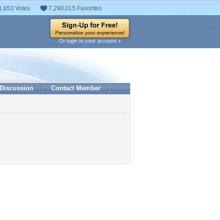
1,653 Votes
7,290,015 Favorites
Or login to your account »
Discussion
Contact Member