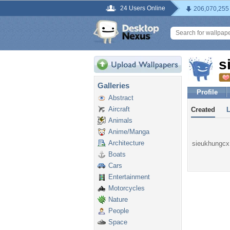
24 Users Online
206,070,255
s
Galleries
Profile
Abstract
Aircraft
Created
Animals
Anime/Manga
Architecture
sieukhungcx 
Boats
Cars
Entertainment
Motorcycles
Nature
People
Space