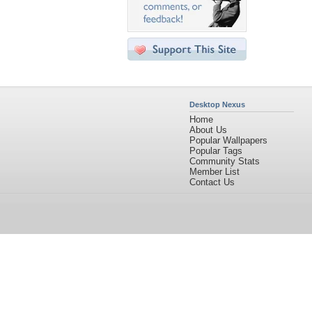
Desktop Nexus
Home
About Us
Popular Wallpapers
Popular Tags
Community Stats
Member List
Contact Us