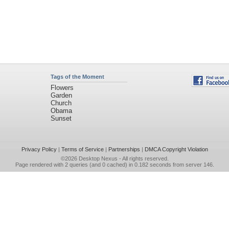
Tags of the Moment
Flowers
Garden
Church
Obama
Sunset
Privacy Policy
|
Terms of Service
|
Partnerships
|
DMCA Copyright Violation
©2026
Desktop Nexus
- All rights reserved.
Page rendered with 2 queries (and 0 cached) in 0.182 seconds from server 146.