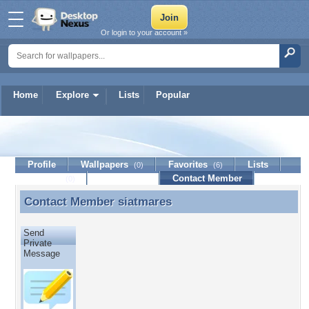
Or login to your account »
Home
Explore
Lists
Popular
siatmares
Profile
Wallpapers
Favorites
Lists
(0)
(6)
Journal
Discussion
Contact Member
(0)
Contact Member
siatmares
Contact Member siatmares
Send
Private
Message