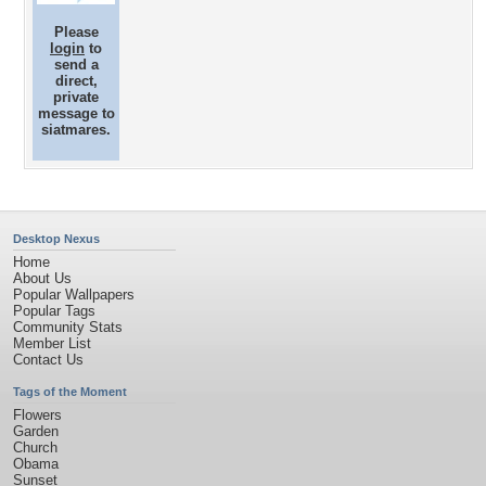
Please
login
to
send a
direct,
private
message to
siatmares.
Desktop Nexus
Home
About Us
Popular Wallpapers
Popular Tags
Community Stats
Member List
Contact Us
Tags of the Moment
Flowers
Garden
Church
Obama
Sunset